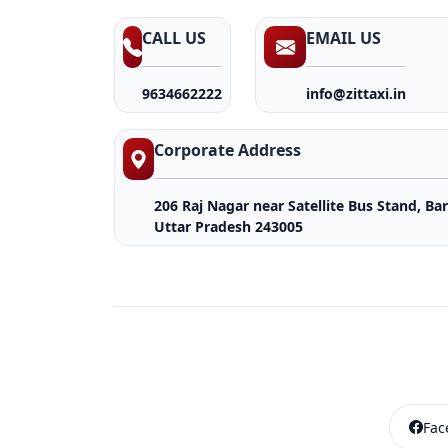
CALL US
EMAIL US
9634662222
info@zittaxi.in
Corporate Address
206 Raj Nagar near Satellite Bus Stand, Bare
Uttar Pradesh 243005
Fac