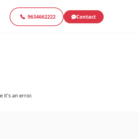
9634662222
Contact
 it's an error.