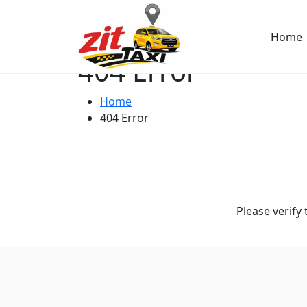
Home
404 Error
Home
404 Error
Please verify 