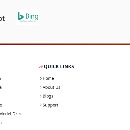
QUICK LINKS
a
Home
a
About Us
Blogs
e
Support
Model Dzire
a