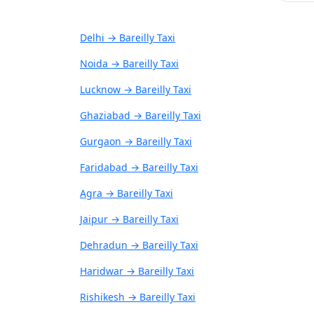
Delhi → Bareilly Taxi
Noida → Bareilly Taxi
Lucknow → Bareilly Taxi
Ghaziabad → Bareilly Taxi
Gurgaon → Bareilly Taxi
Faridabad → Bareilly Taxi
Agra → Bareilly Taxi
Jaipur → Bareilly Taxi
Dehradun → Bareilly Taxi
Haridwar → Bareilly Taxi
Rishikesh → Bareilly Taxi