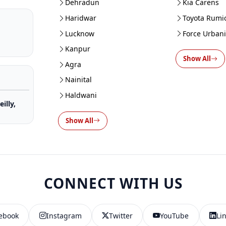
Dehradun
Kia Carens
Haridwar
Toyota Rumi
Lucknow
Force Urban
Kanpur
Show All
Agra
Nainital
Haldwani
illy,
Show All
CONNECT WITH US
ebook
Instagram
Twitter
YouTube
Li