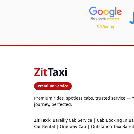
5.0 Rating
Zit
Taxi
Premium Service
Premium rides, spotless cabs, trusted service — 
journey, perfected.
Zit Taxi-:
Bareilly Cab Service | Cab Booking In Bar
Car Rental | One way Cab | Outstation Taxi Bareil