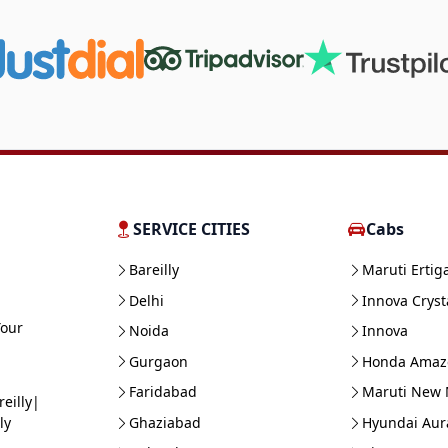
SERVICE CITIES
Cabs
Bareilly
Maruti Ertig
Delhi
Innova Cryst
Your
Noida
Innova
Gurgaon
Honda Amaz
Faridabad
Maruti New 
eilly|
Ghaziabad
Hyundai Aur
ly