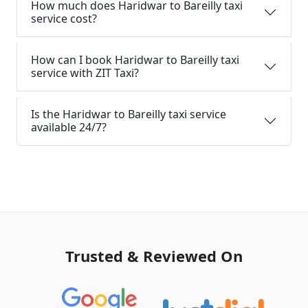
How much does Haridwar to Bareilly taxi
service cost?
How can I book Haridwar to Bareilly taxi
service with ZIT Taxi?
Is the Haridwar to Bareilly taxi service
available 24/7?
Trusted & Reviewed On