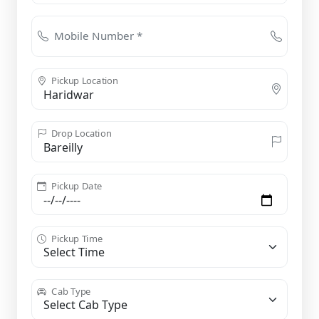
Mobile Number *
Pickup Location
Drop Location
Pickup Date
Pickup Time
Cab Type