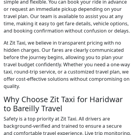
simple and flexible. You can book your ride in advance
or request an immediate pickup depending on your
travel plan. Our team is available to assist you at any
time, making it easy to get fare details, vehicle options,
and booking confirmation without confusion or delays.
At Zit Taxi, we believe in transparent pricing with no
hidden charges. Our fares are clearly communicated
before the journey begins, allowing you to plan your
travel budget confidently. Whether you need a one-way
taxi, round-trip service, or a customized travel plan, we
offer cost-effective solutions without compromising on
quality.
Why Choose Zit Taxi for Haridwar
to Bareilly Travel
Safety is a top priority at Zit Taxi. All drivers are
background-verified and trained to ensure a secure
and comfortable travel experience. Live trip monitoring,