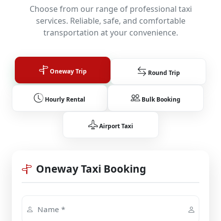
Choose from our range of professional taxi
services. Reliable, safe, and comfortable
transportation at your convenience.
Oneway Trip
Round Trip
Hourly Rental
Bulk Booking
Airport Taxi
Oneway Taxi Booking
Name *