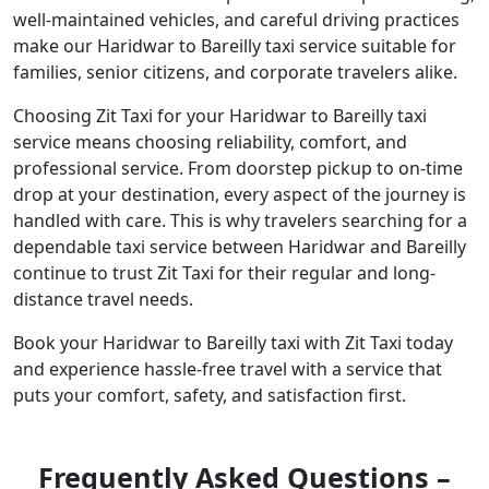
well-maintained vehicles, and careful driving practices
make our Haridwar to Bareilly taxi service suitable for
families, senior citizens, and corporate travelers alike.
Choosing Zit Taxi for your Haridwar to Bareilly taxi
service means choosing reliability, comfort, and
professional service. From doorstep pickup to on-time
drop at your destination, every aspect of the journey is
handled with care. This is why travelers searching for a
dependable taxi service between Haridwar and Bareilly
continue to trust Zit Taxi for their regular and long-
distance travel needs.
Book your Haridwar to Bareilly taxi with Zit Taxi today
and experience hassle-free travel with a service that
puts your comfort, safety, and satisfaction first.
Frequently Asked Questions –