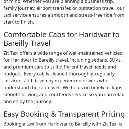
of mind. Whether you are planning a business trip,
family journey, airport transfer, or outstation travel, our
taxi service ensures a smooth and stress-free ride from
start to finish.
Comfortable Cabs for Haridwar to
Bareilly Travel
Zit Taxi offers a wide range of well-maintained vehicles
for Haridwar to Bareilly travel, including sedans, SUVs,
and premium cars to suit different travel needs and
budgets. Every cab is cleaned thoroughly, regularly
serviced, and driven by experienced drivers who
understand the route well. We focus on timely pickups,
smooth driving, and courteous service so you can relax
and enjoy the journey.
Easy Booking & Transparent Pricing
Booking a taxi from Haridwar to Bareilly with Zit Taxi is