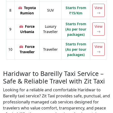
Toyota
Starts From
View
8
SUV
Rumion
₹15/Km
Starts From
Force
Luxury
View
9
(As per tour
Urbania
Traveller
packages)
Starts From
Force
View
10
Traveller
(As per tour
Traveller
packages)
Haridwar to Bareilly Taxi Service –
Safe & Reliable Travel with Zit Taxi
Looking for a reliable and comfortable Haridwar to
Bareilly taxi service? Zit Taxi provides safe, punctual, and
professionally managed cab services designed for
travelers who value comfort, transparency, and peace