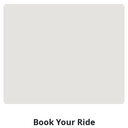
Book Your Ride