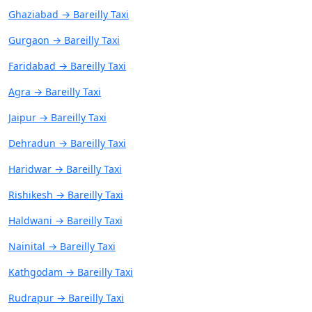
Ghaziabad → Bareilly Taxi
Gurgaon → Bareilly Taxi
Faridabad → Bareilly Taxi
Agra → Bareilly Taxi
Jaipur → Bareilly Taxi
Dehradun → Bareilly Taxi
Haridwar → Bareilly Taxi
Rishikesh → Bareilly Taxi
Haldwani → Bareilly Taxi
Nainital → Bareilly Taxi
Kathgodam → Bareilly Taxi
Rudrapur → Bareilly Taxi