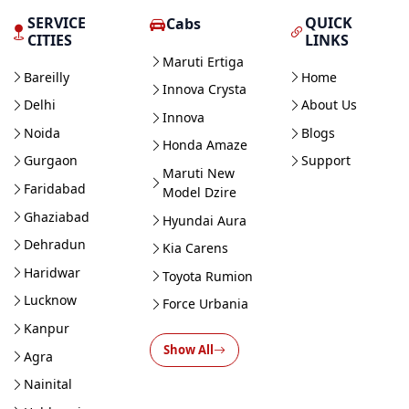
SERVICE
QUICK
Cabs
CITIES
LINKS
Maruti Ertiga
Bareilly
Home
Innova Crysta
Delhi
About Us
Innova
Noida
Blogs
Honda Amaze
Gurgaon
Support
Maruti New
Faridabad
Model Dzire
Ghaziabad
Hyundai Aura
Dehradun
Kia Carens
Haridwar
Toyota Rumion
Lucknow
Force Urbania
Kanpur
Show All
Agra
Nainital