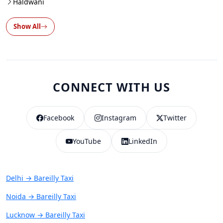
Haldwani
Show All
CONNECT WITH US
Facebook
Instagram
Twitter
YouTube
LinkedIn
Delhi → Bareilly Taxi
Noida → Bareilly Taxi
Lucknow → Bareilly Taxi