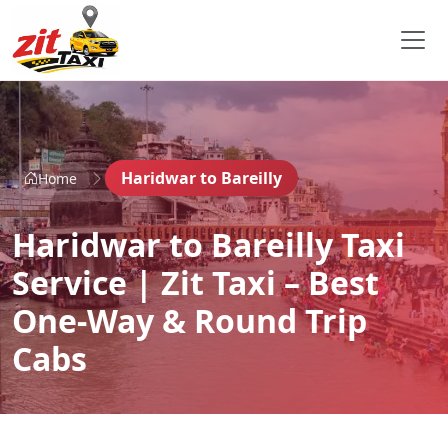
Haridwar to Bareilly
Home
Haridwar to Bareilly Taxi
Service | Zit Taxi – Best
One-Way & Round Trip
Cabs