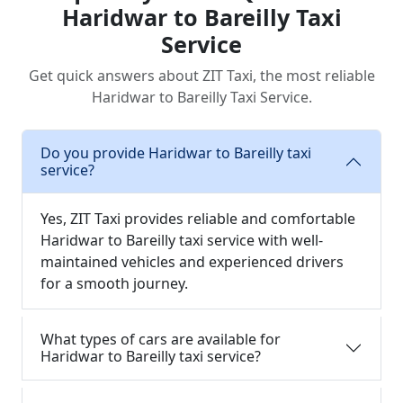
Haridwar to Bareilly Taxi
Service
Get quick answers about ZIT Taxi, the most reliable
Haridwar to Bareilly Taxi Service.
Do you provide Haridwar to Bareilly taxi
service?
Yes, ZIT Taxi provides reliable and comfortable
Haridwar to Bareilly taxi service with well-
maintained vehicles and experienced drivers
for a smooth journey.
What types of cars are available for
Haridwar to Bareilly taxi service?