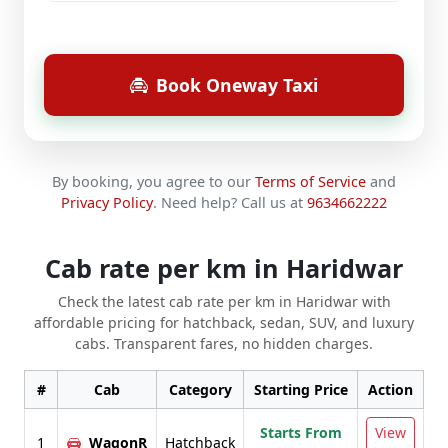
Book Oneway Taxi
By booking, you agree to our
Terms of Service
and
Privacy Policy
.
Need help? Call us at
9634662222
Cab rate per km in Haridwar
Check the latest cab rate per km in Haridwar with
affordable pricing for hatchback, sedan, SUV, and luxury
cabs. Transparent fares, no hidden charges.
#
Cab
Category
Starting Price
Action
Starts From
View
1
WagonR
Hatchback