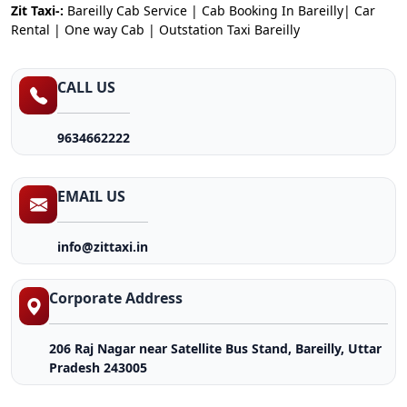
Zit Taxi-:
Bareilly Cab Service | Cab Booking In Bareilly| Car
Rental | One way Cab | Outstation Taxi Bareilly
CALL US
9634662222
EMAIL US
info@zittaxi.in
Corporate Address
206 Raj Nagar near Satellite Bus Stand, Bareilly, Uttar
Pradesh 243005