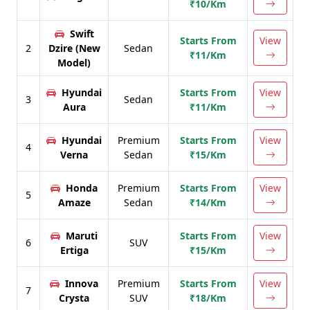
₹10/Km
Swift
Starts From
View
2
Dzire (New
Sedan
₹11/Km
Model)
Hyundai
Starts From
View
3
Sedan
Aura
₹11/Km
Hyundai
Premium
Starts From
View
4
Verna
Sedan
₹15/Km
Honda
Premium
Starts From
View
5
Amaze
Sedan
₹14/Km
Maruti
Starts From
View
6
SUV
Ertiga
₹15/Km
Innova
Premium
Starts From
View
7
Crysta
SUV
₹18/Km