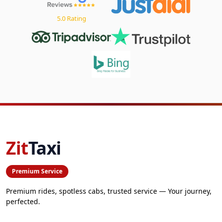
5.0 Rating
Zit
Taxi
Premium Service
Premium rides, spotless cabs, trusted service — Your journey,
perfected.