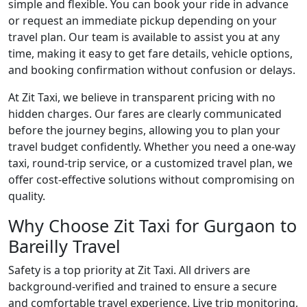
simple and flexible. You can book your ride in advance
or request an immediate pickup depending on your
travel plan. Our team is available to assist you at any
time, making it easy to get fare details, vehicle options,
and booking confirmation without confusion or delays.
At Zit Taxi, we believe in transparent pricing with no
hidden charges. Our fares are clearly communicated
before the journey begins, allowing you to plan your
travel budget confidently. Whether you need a one-way
taxi, round-trip service, or a customized travel plan, we
offer cost-effective solutions without compromising on
quality.
Why Choose Zit Taxi for Gurgaon to
Bareilly Travel
Safety is a top priority at Zit Taxi. All drivers are
background-verified and trained to ensure a secure
and comfortable travel experience. Live trip monitoring,