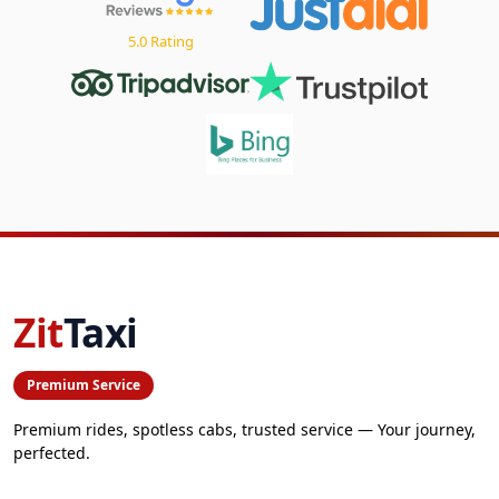
5.0 Rating
Zit
Taxi
Premium Service
Premium rides, spotless cabs, trusted service — Your journey,
perfected.