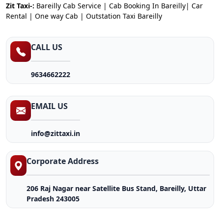
Zit Taxi-:
Bareilly Cab Service | Cab Booking In Bareilly| Car
Rental | One way Cab | Outstation Taxi Bareilly
CALL US
9634662222
EMAIL US
info@zittaxi.in
Corporate Address
206 Raj Nagar near Satellite Bus Stand, Bareilly, Uttar
Pradesh 243005