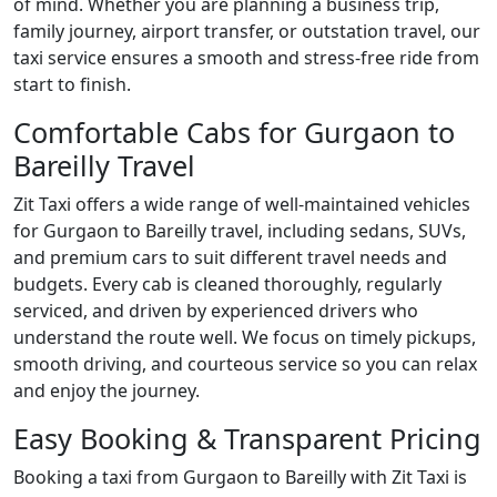
of mind. Whether you are planning a business trip,
family journey, airport transfer, or outstation travel, our
taxi service ensures a smooth and stress-free ride from
start to finish.
Comfortable Cabs for Gurgaon to
Bareilly Travel
Zit Taxi offers a wide range of well-maintained vehicles
for Gurgaon to Bareilly travel, including sedans, SUVs,
and premium cars to suit different travel needs and
budgets. Every cab is cleaned thoroughly, regularly
serviced, and driven by experienced drivers who
understand the route well. We focus on timely pickups,
smooth driving, and courteous service so you can relax
and enjoy the journey.
Easy Booking & Transparent Pricing
Booking a taxi from Gurgaon to Bareilly with Zit Taxi is