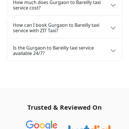
How much does Gurgaon to Bareilly taxi
service cost?
How can I book Gurgaon to Bareilly taxi
service with ZIT Taxi?
Is the Gurgaon to Bareilly taxi service
available 24/7?
Trusted & Reviewed On