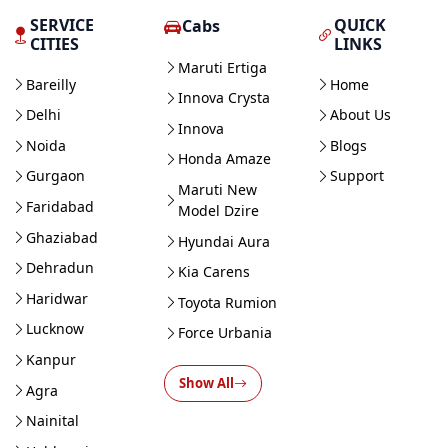
SERVICE
QUICK
Cabs
CITIES
LINKS
Maruti Ertiga
Bareilly
Home
Innova Crysta
Delhi
About Us
Innova
Noida
Blogs
Honda Amaze
Gurgaon
Support
Maruti New
Faridabad
Model Dzire
Ghaziabad
Hyundai Aura
Dehradun
Kia Carens
Haridwar
Toyota Rumion
Lucknow
Force Urbania
Kanpur
Show All
Agra
Nainital