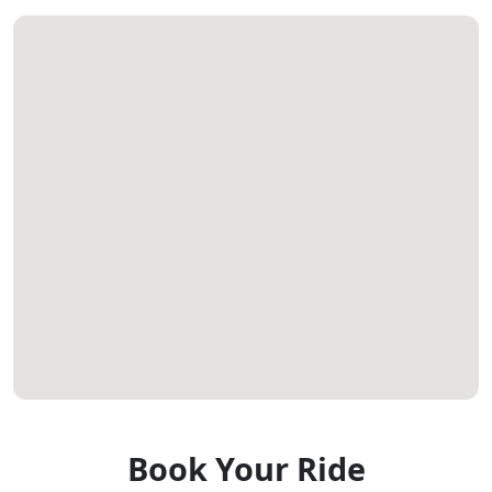
Book Your Ride