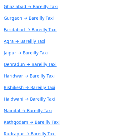
Ghaziabad → Bareilly Taxi
Gurgaon → Bareilly Taxi
Faridabad → Bareilly Taxi
Agra → Bareilly Taxi
Jaipur → Bareilly Taxi
Dehradun → Bareilly Taxi
Haridwar → Bareilly Taxi
Rishikesh → Bareilly Taxi
Haldwani → Bareilly Taxi
Nainital → Bareilly Taxi
Kathgodam → Bareilly Taxi
Rudrapur → Bareilly Taxi