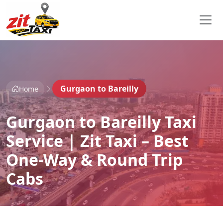
Gurgaon to Bareilly
Home
Gurgaon to Bareilly Taxi
Service | Zit Taxi – Best
One-Way & Round Trip
Cabs