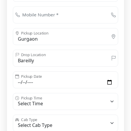
Mobile Number *
Pickup Location
Drop Location
Pickup Date
Pickup Time
Cab Type