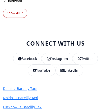
Haldwani
Show All
CONNECT WITH US
Facebook
Instagram
Twitter
YouTube
LinkedIn
Delhi → Bareilly Taxi
Noida → Bareilly Taxi
Lucknow → Bareilly Taxi