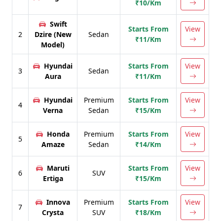
₹10/Km
Swift
Starts From
View
2
Dzire (New
Sedan
₹11/Km
Model)
Hyundai
Starts From
View
3
Sedan
Aura
₹11/Km
Hyundai
Premium
Starts From
View
4
Verna
Sedan
₹15/Km
Honda
Premium
Starts From
View
5
Amaze
Sedan
₹14/Km
Maruti
Starts From
View
6
SUV
Ertiga
₹15/Km
Innova
Premium
Starts From
View
7
Crysta
SUV
₹18/Km