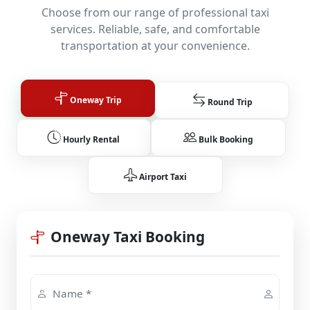
Choose from our range of professional taxi
services. Reliable, safe, and comfortable
transportation at your convenience.
Oneway Trip
Round Trip
Hourly Rental
Bulk Booking
Airport Taxi
Oneway Taxi Booking
Name *