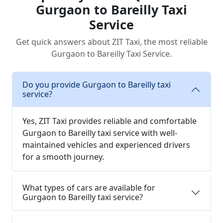
Gurgaon to Bareilly Taxi
Service
Get quick answers about ZIT Taxi, the most reliable
Gurgaon to Bareilly Taxi Service.
Do you provide Gurgaon to Bareilly taxi
service?
Yes, ZIT Taxi provides reliable and comfortable
Gurgaon to Bareilly taxi service with well-
maintained vehicles and experienced drivers
for a smooth journey.
What types of cars are available for
Gurgaon to Bareilly taxi service?