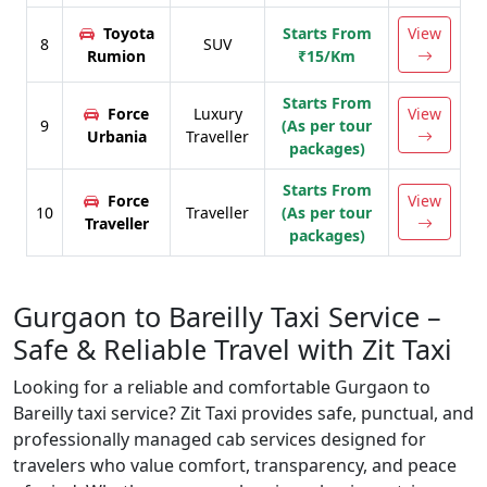
Toyota
Starts From
View
8
SUV
Rumion
₹15/Km
Starts From
Force
Luxury
View
9
(As per tour
Urbania
Traveller
packages)
Starts From
Force
View
10
Traveller
(As per tour
Traveller
packages)
Gurgaon to Bareilly Taxi Service –
Safe & Reliable Travel with Zit Taxi
Looking for a reliable and comfortable Gurgaon to
Bareilly taxi service? Zit Taxi provides safe, punctual, and
professionally managed cab services designed for
travelers who value comfort, transparency, and peace