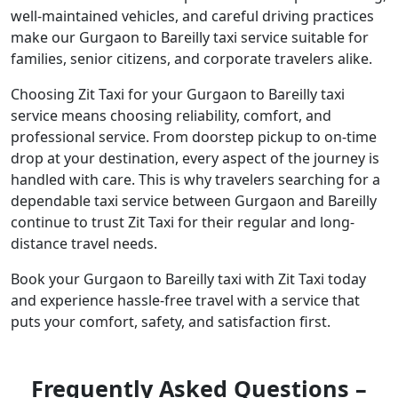
well-maintained vehicles, and careful driving practices
make our Gurgaon to Bareilly taxi service suitable for
families, senior citizens, and corporate travelers alike.
Choosing Zit Taxi for your Gurgaon to Bareilly taxi
service means choosing reliability, comfort, and
professional service. From doorstep pickup to on-time
drop at your destination, every aspect of the journey is
handled with care. This is why travelers searching for a
dependable taxi service between Gurgaon and Bareilly
continue to trust Zit Taxi for their regular and long-
distance travel needs.
Book your Gurgaon to Bareilly taxi with Zit Taxi today
and experience hassle-free travel with a service that
puts your comfort, safety, and satisfaction first.
Frequently Asked Questions –