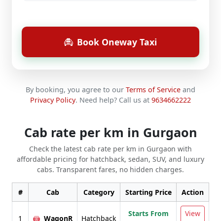
Book Oneway Taxi
By booking, you agree to our
Terms of Service
and
Privacy Policy
.
Need help? Call us at
9634662222
Cab rate per km in Gurgaon
Check the latest cab rate per km in Gurgaon with
affordable pricing for hatchback, sedan, SUV, and luxury
cabs. Transparent fares, no hidden charges.
#
Cab
Category
Starting Price
Action
Starts From
View
1
WagonR
Hatchback