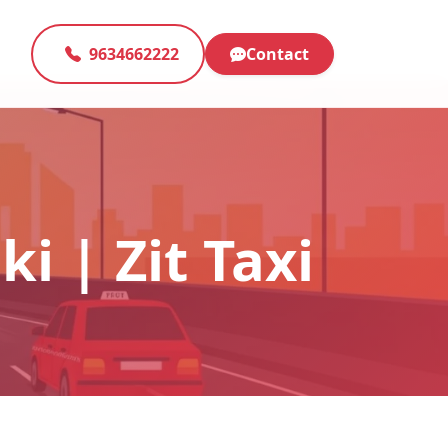
9634662222
Contact
i | Zit Taxi