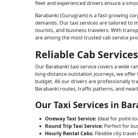
fleet and experienced drivers ensure a smoo
Barabanki (Gurugram) is a fast-growing corp
demands. Our taxi services are tailored to m
tourists, and business travelers. With transp
are among the most trusted cab service pro
Reliable Cab Services
Our Barabanki taxi service covers a wide ran
long-distance outstation journeys, we offer 
budget. All our drivers are professionally t
Barabanki routes, traffic patterns, and near
Our Taxi Services in Ba
Oneway Taxi Service:
Ideal for point-to
Round Trip Taxi Service:
Perfect for bus
Hourly Rental Cabs:
Flexible city trave