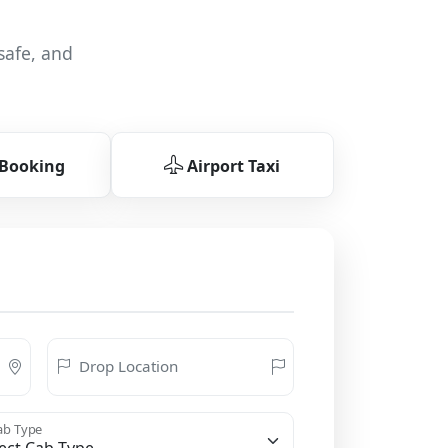
safe, and
 Booking
Airport Taxi
Drop Location
b Type