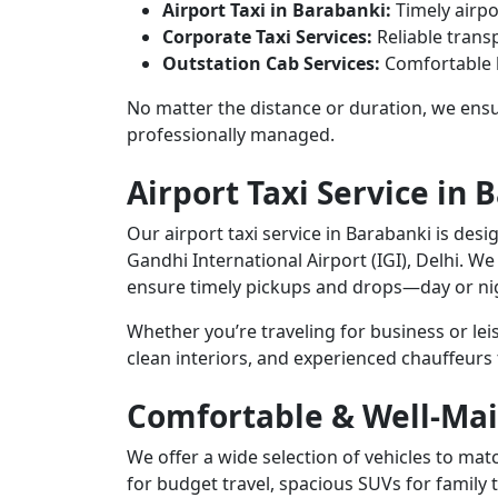
Airport Taxi in Barabanki:
Timely airpo
Corporate Taxi Services:
Reliable transp
Outstation Cab Services:
Comfortable l
No matter the distance or duration, we ensur
professionally managed.
Airport Taxi Service in 
Our airport taxi service in Barabanki is desi
Gandhi International Airport (IGI), Delhi. We
ensure timely pickups and drops—day or ni
Whether you’re traveling for business or le
clean interiors, and experienced chauffeurs
Comfortable & Well-Mai
We offer a wide selection of vehicles to m
for budget travel, spacious SUVs for family 