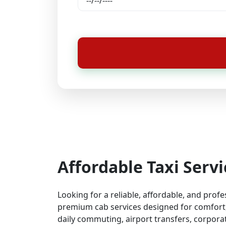
Affordable Taxi Serv
Looking for a reliable, affordable, and prof
premium cab services designed for comfort, 
daily commuting, airport transfers, corporat