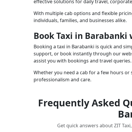
effective solutions for daily travel, corpora
With multiple cab options and flexible pricin
individuals, families, and businesses alike.
Book Taxi in Barabanki 
Booking a taxi in Barabanki is quick and si
support, or book instantly through our webs
assist you with bookings and travel queries.
Whether you need a cab for a few hours or s
professionalism and care.
Frequently Asked Qu
Ba
Get quick answers about ZIT Taxi, 