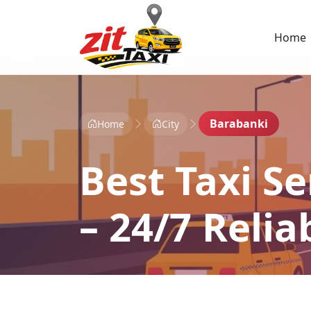
Home
Barabanki
Home
City
Best Taxi Se
– 24/7 Reli