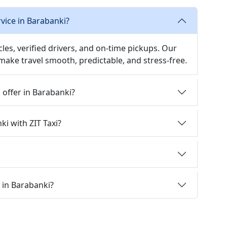
rvice in Barabanki?
icles, verified drivers, and on-time pickups. Our
 make travel smooth, predictable, and stress-free.
i offer in Barabanki?
ki with ZIT Taxi?
i in Barabanki?