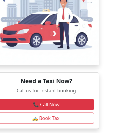
Need a Taxi Now?
Call us for instant booking
📞 Call Now
🚕 Book Taxi