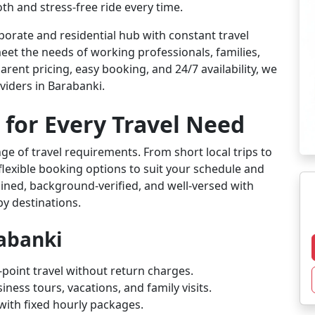
th and stress-free ride every time.
orate and residential hub with constant travel
eet the needs of working professionals, families,
arent pricing, easy booking, and 24/7 availability, we
viders in Barabanki.
 for Every Travel Need
ge of travel requirements. From short local trips to
flexible booking options to suit your schedule and
rained, background-verified, and well-versed with
by destinations.
rabanki
-point travel without return charges.
iness tours, vacations, and family visits.
l with fixed hourly packages.