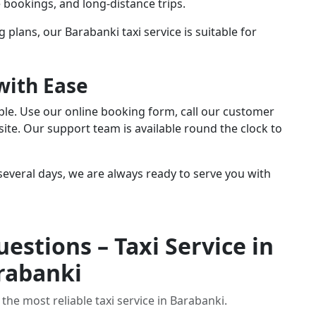
te bookings, and long-distance trips.
g plans, our Barabanki taxi service is suitable for
with Ease
mple. Use our online booking form, call our customer
ite. Our support team is available round the clock to
everal days, we are always ready to serve you with
estions – Taxi Service in
rabanki
the most reliable taxi service in Barabanki.