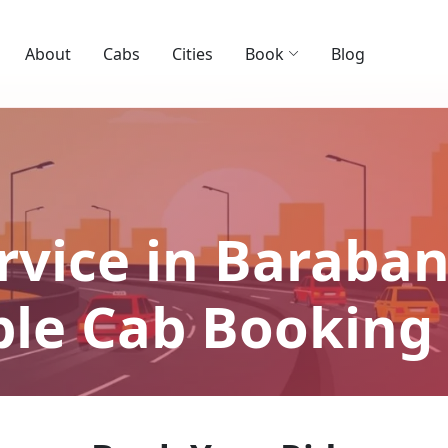
About
Cabs
Cities
Book
Blog
rvice in Barabank
able Cab Booking