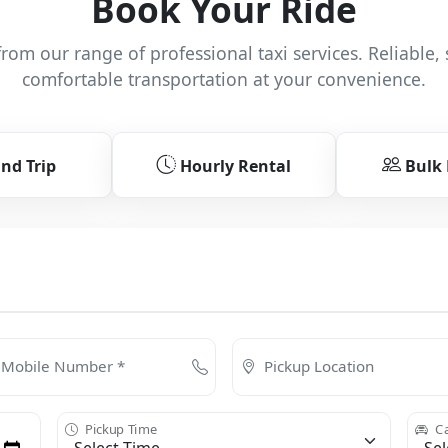
Book Your Ride
rom our range of professional taxi services. Reliable, 
comfortable transportation at your convenience.
nd Trip
Hourly Rental
Bulk
Mobile Number *
Pickup Location
Pickup Time
Ca