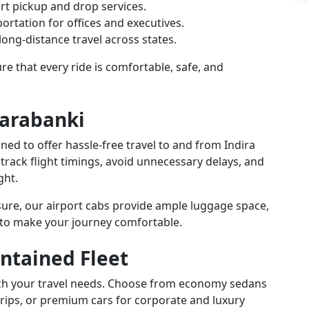
rt pickup and drop services.
ortation for offices and executives.
ong-distance travel across states.
e that every ride is comfortable, safe, and
Barabanki
gned to offer hassle-free travel to and from Indira
 track flight timings, avoid unnecessary delays, and
ght.
isure, our airport cabs provide ample luggage space,
 to make your journey comfortable.
ntained Fleet
atch your travel needs. Choose from economy sedans
trips, or premium cars for corporate and luxury