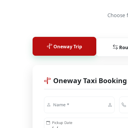
Choose f
Oneway Trip
Rou
Oneway Taxi Booking
Name *
Pickup Date