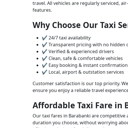
travel. All vehicles are regularly serviced, 
features.
Why Choose Our Taxi Se
✔ 24/7 taxi availability
✔ Transparent pricing with no hidden 
✔ Verified & experienced drivers
✔ Clean, safe & comfortable vehicles
✔ Easy booking & instant confirmation
✔ Local, airport & outstation services
Customer satisfaction is our top priority. We
ensure you enjoy a reliable travel experienc
Affordable Taxi Fare in
Our taxi fares in Barabanki are competitive 
duration you choose, without worrying about