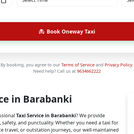
Book Oneway Taxi
By booking, you agree to our
Terms of Service
and
Privacy Policy
.
Need help? Call us at
9634662222
ice in Barabanki
essional
Taxi Service in Barabanki
? We provide
safety, and punctuality. Whether you need a taxi for
e travel, or outstation journeys, our well-maintained