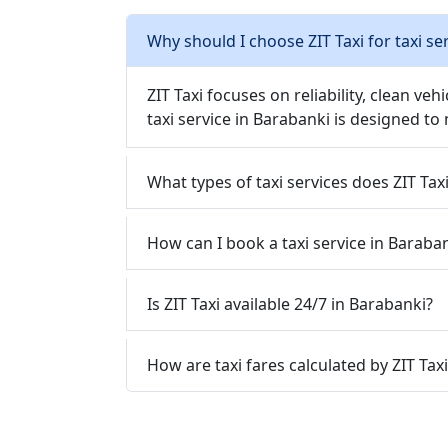
Why should I choose ZIT Taxi for taxi se
ZIT Taxi focuses on reliability, clean veh
taxi service in Barabanki is designed to
What types of taxi services does ZIT Tax
How can I book a taxi service in Baraban
Is ZIT Taxi available 24/7 in Barabanki?
How are taxi fares calculated by ZIT Tax