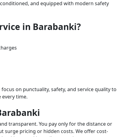
air-conditioned, and equipped with modern safety
rvice in Barabanki?
charges
 focus on punctuality, safety, and service quality to
e every time.
 Barabanki
and transparent. You pay only for the distance or
 surge pricing or hidden costs. We offer cost-