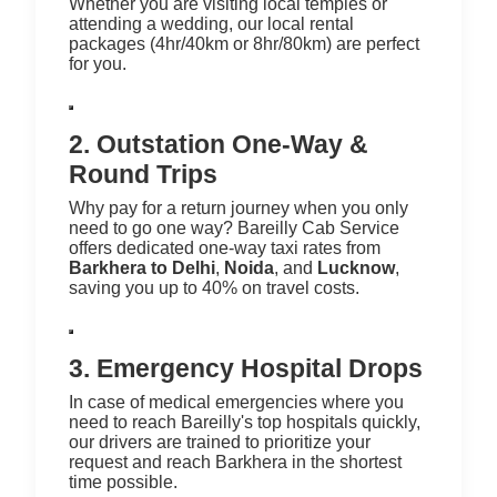
Whether you are visiting local temples or
attending a wedding, our local rental
packages (4hr/40km or 8hr/80km) are perfect
for you.
2. Outstation One-Way &
Round Trips
Why pay for a return journey when you only
need to go one way? Bareilly Cab Service
offers dedicated one-way taxi rates from
Barkhera to Delhi
,
Noida
, and
Lucknow
,
saving you up to 40% on travel costs.
3. Emergency Hospital Drops
In case of medical emergencies where you
need to reach Bareilly's top hospitals quickly,
our drivers are trained to prioritize your
request and reach Barkhera in the shortest
time possible.