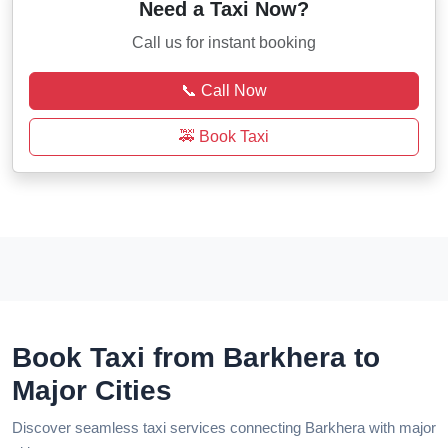
Need a Taxi Now?
Call us for instant booking
📞 Call Now
🚕 Book Taxi
Book Taxi from Barkhera to
Major Cities
Discover seamless taxi services connecting Barkhera with major