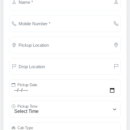
Name *
Mobile Number *
Pickup Location
Drop Location
Pickup Date
Pickup Time
Cab Type