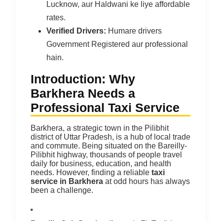
Lucknow, aur Haldwani ke liye affordable
rates.
Verified Drivers:
Humare drivers
Government Registered aur professional
hain.
Introduction: Why
Barkhera Needs a
Professional Taxi Service
Barkhera, a strategic town in the Pilibhit
district of Uttar Pradesh, is a hub of local trade
and commute. Being situated on the Bareilly-
Pilibhit highway, thousands of people travel
daily for business, education, and health
needs. However, finding a reliable
taxi
service in Barkhera
at odd hours has always
been a challenge.