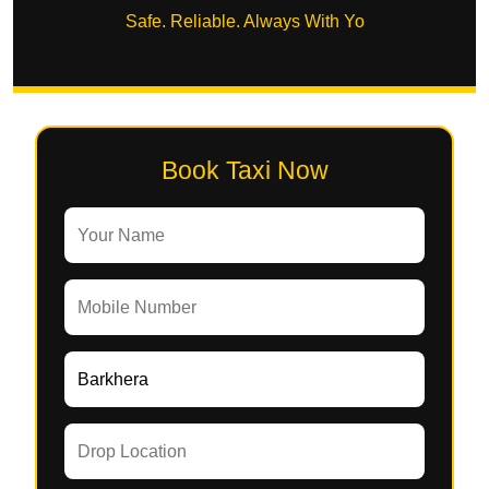
Safe. Reliable. Always With Yo
Book Taxi Now