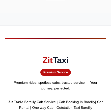
Zit
Taxi
Premium Service
Premium rides, spotless cabs, trusted service — Your
journey, perfected.
Zit Taxi-:
Bareilly Cab Service | Cab Booking In Bareilly| Car
Rental | One way Cab | Outstation Taxi Bareilly