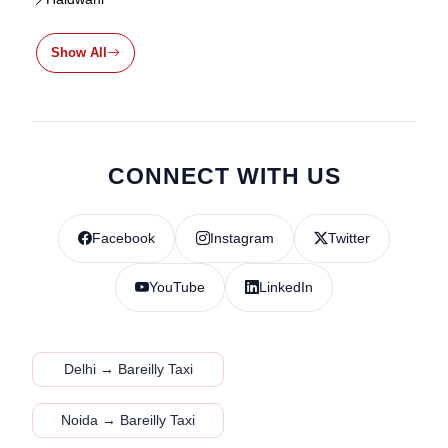
Show All
CONNECT WITH US
Facebook
Instagram
Twitter
YouTube
LinkedIn
Delhi → Bareilly Taxi
Noida → Bareilly Taxi