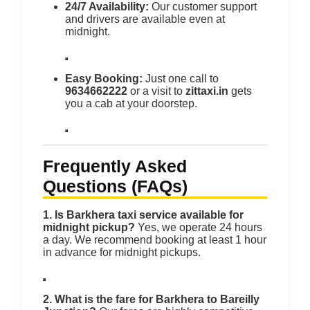
24/7 Availability:
Our customer support
and drivers are available even at
midnight.
Easy Booking:
Just one call to
9634662222
or a visit to
zittaxi.in
gets
you a cab at your doorstep.
Frequently Asked
Questions (FAQs)
1. Is Barkhera taxi service available for
midnight pickup?
Yes, we operate 24 hours
a day. We recommend booking at least 1 hour
in advance for midnight pickups.
2. What is the fare for Barkhera to Bareilly