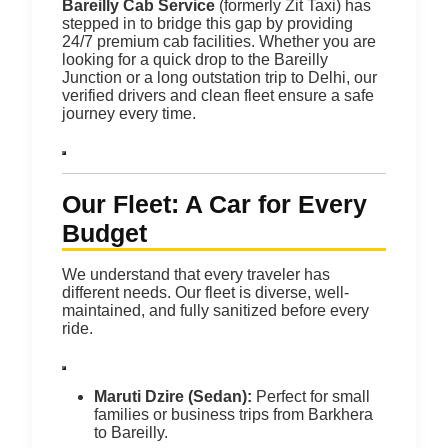
Bareilly Cab Service
(formerly Zit Taxi) has
stepped in to bridge this gap by providing
24/7 premium cab facilities.
Whether you are
looking for a quick drop to the Bareilly
Junction or a long outstation trip to Delhi, our
verified drivers and clean fleet ensure a safe
journey every time.
Our Fleet: A Car for Every
Budget
We understand that every traveler has
different needs. Our fleet is diverse, well-
maintained, and fully sanitized before every
ride.
Maruti Dzire (Sedan):
Perfect for small
families or business trips from Barkhera
to Bareilly.