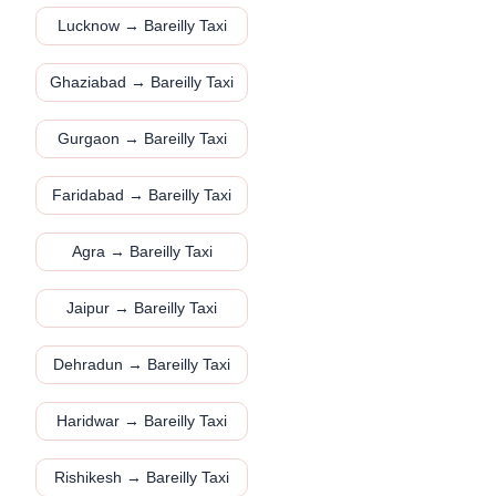
Lucknow → Bareilly Taxi
Ghaziabad → Bareilly Taxi
Gurgaon → Bareilly Taxi
Faridabad → Bareilly Taxi
Agra → Bareilly Taxi
Jaipur → Bareilly Taxi
Dehradun → Bareilly Taxi
Haridwar → Bareilly Taxi
Rishikesh → Bareilly Taxi