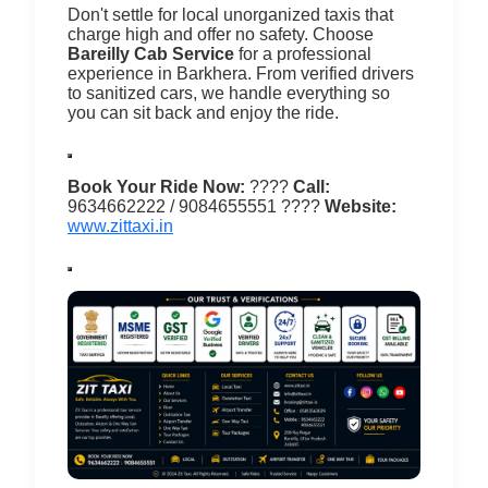
Don't settle for local unorganized taxis that
charge high and offer no safety. Choose
Bareilly Cab Service
for a professional
experience in Barkhera.
From verified drivers
to sanitized cars, we handle everything so
you can sit back and enjoy the ride.
Book Your Ride Now:
????
Call:
9634662222 / 9084655551
????
Website:
www.zittaxi.in