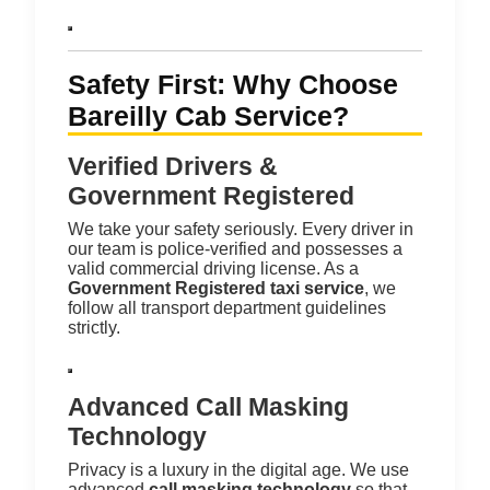
Safety First: Why Choose
Bareilly Cab Service?
Verified Drivers &
Government Registered
We take your safety seriously. Every driver in
our team is police-verified and possesses a
valid commercial driving license.
As a
Government Registered taxi service
, we
follow all transport department guidelines
strictly.
Advanced Call Masking
Technology
Privacy is a luxury in the digital age. We use
advanced
call masking technology
so that