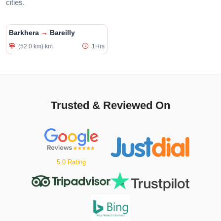
cities.
Barkhera
→
Bareilly
(52.0 km) km
1Hrs
Trusted & Reviewed On
5.0 Rating