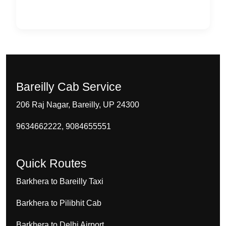
Bareilly Cab Service
206 Raj Nagar, Bareilly, UP 24300
9634662222, 9084655551
Quick Routes
Barkhera to Bareilly Taxi
Barkhera to Pilibhit Cab
Barkhera to Delhi Airport