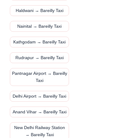
Haldwani → Bareilly Taxi
Nainital → Bareilly Taxi
Kathgodam → Bareilly Taxi
Rudrapur → Bareilly Taxi
Pantnagar Airport → Bareilly
Taxi
Delhi Airport → Bareilly Taxi
Anand Vihar → Bareilly Taxi
New Delhi Railway Station
→ Bareilly Taxi