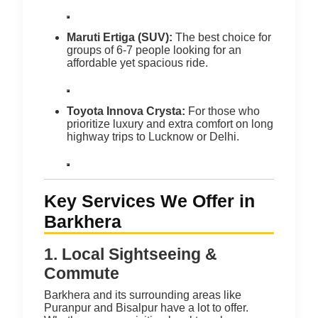
Maruti Ertiga (SUV):
The best choice for
groups of 6-7 people looking for an
affordable yet spacious ride.
Toyota Innova Crysta:
For those who
prioritize luxury and extra comfort on long
highway trips to Lucknow or Delhi.
Key Services We Offer in
Barkhera
1. Local Sightseeing &
Commute
Barkhera and its surrounding areas like
Puranpur and Bisalpur have a lot to offer.