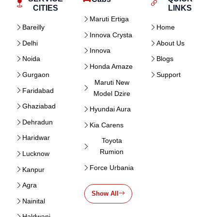
CITIES
LINKS
Maruti Ertiga
Bareilly
Home
Innova Crysta
Delhi
About Us
Innova
Noida
Blogs
Honda Amaze
Gurgaon
Support
Maruti New
Faridabad
Model Dzire
Ghaziabad
Hyundai Aura
Dehradun
Kia Carens
Haridwar
Toyota
Rumion
Lucknow
Force Urbania
Kanpur
Agra
Show All
Nainital
Haldwani