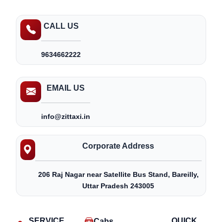
CALL US
9634662222
EMAIL US
info@zittaxi.in
Corporate Address
206 Raj Nagar near Satellite Bus Stand, Bareilly,
Uttar Pradesh 243005
SERVICE
QUICK
Cabs