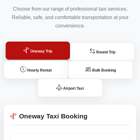
Choose from our range of professional taxi services.
Reliable, safe, and comfortable transportation at your
convenience.
Oneway Trip
Round Trip
Hourly Rental
Bulk Booking
Airport Taxi
Oneway Taxi Booking