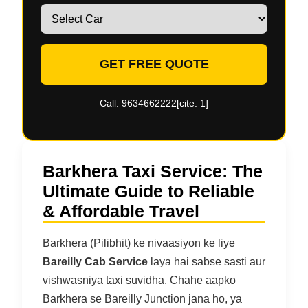
GET FREE QUOTE
Call: 9634662222[cite: 1]
Barkhera Taxi Service: The
Ultimate Guide to Reliable
& Affordable Travel
Barkhera (Pilibhit) ke nivaasiyon ke liye
Bareilly Cab Service
laya hai sabse sasti aur
vishwasniya taxi suvidha. Chahe aapko
Barkhera se Bareilly Junction jana ho, ya