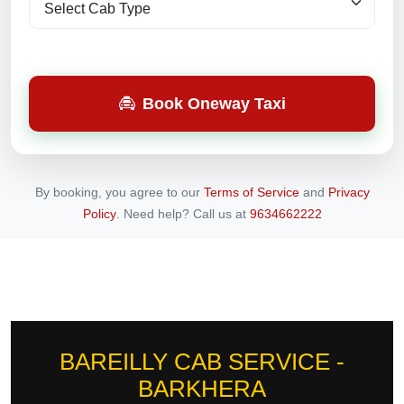
Book Oneway Taxi
By booking, you agree to our
Terms of Service
and
Privacy
Policy
.
Need help? Call us at
9634662222
BAREILLY CAB SERVICE -
BARKHERA