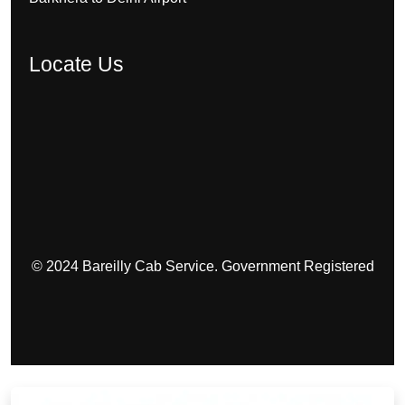
Locate Us
© 2024 Bareilly Cab Service. Government Registered