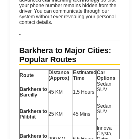
your phone number remains hidden from the
driver.
You can communicate through our
system without ever revealing your personal
contact details.
Barkhera to Major Cities:
Popular Routes
Distance
Estimated
Car
Route
(Approx)
Time
Options
Sedan,
Barkhera to
SUV
45 KM
1.5 Hours
Bareilly
Sedan,
Barkhera to
SUV
25 KM
45 Mins
Pilibhit
Innova
Crysta,
Barkhera to
290 KM
6.5 Hours