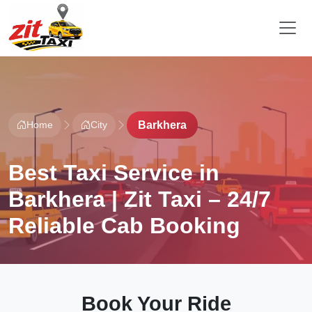
Home
City
Barkhera
Best Taxi Service in
Barkhera | Zit Taxi – 24/7
Reliable Cab Booking
Book Your Ride