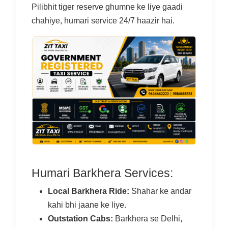
Pilibhit tiger reserve ghumne ke liye gaadi
chahiye, humari service 24/7 haazir hai.
Humari Barkhera Services:
Local Barkhera Ride:
Shahar ke andar
kahi bhi jaane ke liye.
Outstation Cabs:
Barkhera se Delhi,