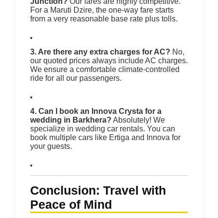
Junction?
Our fares are highly competitive.
For a Maruti Dzire, the one-way fare starts
from a very reasonable base rate plus tolls.
3. Are there any extra charges for AC?
No,
our quoted prices always include AC charges.
We ensure a comfortable climate-controlled
ride for all our passengers.
4. Can I book an Innova Crysta for a
wedding in Barkhera?
Absolutely! We
specialize in wedding car rentals. You can
book multiple cars like Ertiga and Innova for
your guests.
Conclusion: Travel with
Peace of Mind