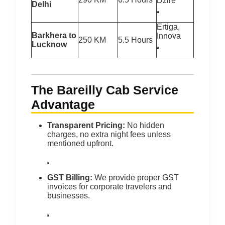
Dzire
Delhi
Ertiga,
Barkhera to
Innova
250 KM
5.5 Hours
Lucknow
The Bareilly Cab Service
Advantage
Transparent Pricing:
No hidden
charges, no extra night fees unless
mentioned upfront.
GST Billing:
We provide proper GST
invoices for corporate travelers and
businesses.