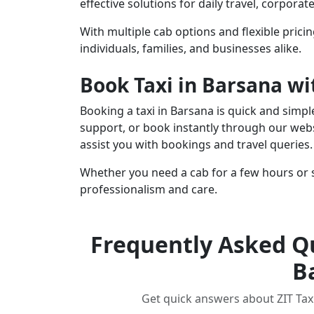
effective solutions for daily travel, corpora
With multiple cab options and flexible pricin
individuals, families, and businesses alike.
Book Taxi in Barsana wi
Booking a taxi in Barsana is quick and simp
support, or book instantly through our webs
assist you with bookings and travel queries.
Whether you need a cab for a few hours or s
professionalism and care.
Frequently Asked Qu
B
Get quick answers about ZIT Taxi,