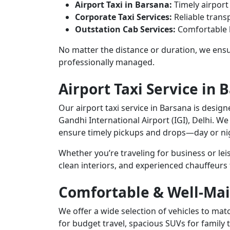
Airport Taxi in Barsana:
Timely airport
Corporate Taxi Services:
Reliable transp
Outstation Cab Services:
Comfortable l
No matter the distance or duration, we ensur
professionally managed.
Airport Taxi Service in 
Our airport taxi service in Barsana is design
Gandhi International Airport (IGI), Delhi. We
ensure timely pickups and drops—day or ni
Whether you’re traveling for business or le
clean interiors, and experienced chauffeurs
Comfortable & Well-Mai
We offer a wide selection of vehicles to m
for budget travel, spacious SUVs for family 