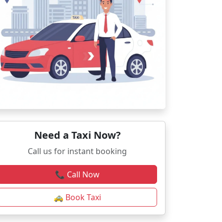
Need a Taxi Now?
Call us for instant booking
📞 Call Now
🚕 Book Taxi