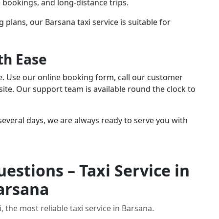
te bookings, and long-distance trips.
g plans, our Barsana taxi service is suitable for
th Ease
le. Use our online booking form, call our customer
ite. Our support team is available round the clock to
everal days, we are always ready to serve you with
estions – Taxi Service in
arsana
 the most reliable taxi service in Barsana.