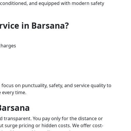
air-conditioned, and equipped with modern safety
rvice in Barsana?
charges
 focus on punctuality, safety, and service quality to
e every time.
 Barsana
d transparent. You pay only for the distance or
 surge pricing or hidden costs. We offer cost-