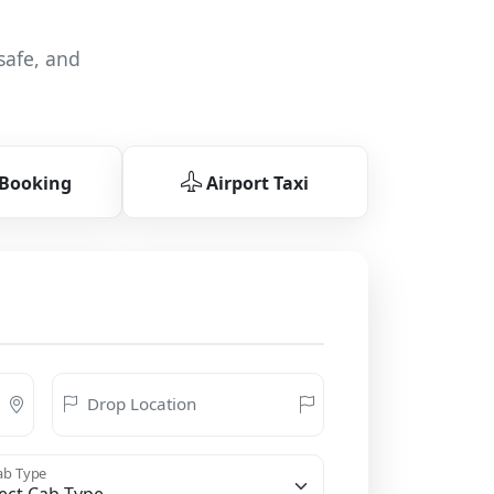
safe, and
 Booking
Airport Taxi
Drop Location
b Type