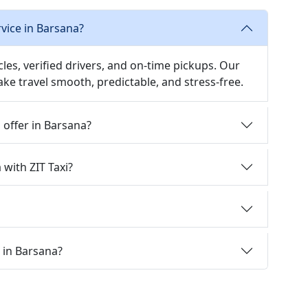
rvice in Barsana?
icles, verified drivers, and on-time pickups. Our
ake travel smooth, predictable, and stress-free.
i offer in Barsana?
 with ZIT Taxi?
i in Barsana?