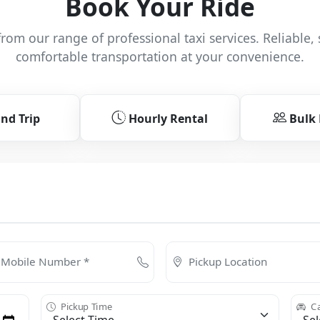
Book Your Ride
rom our range of professional taxi services. Reliable, 
comfortable transportation at your convenience.
nd Trip
Hourly Rental
Bulk
Mobile Number *
Pickup Location
Pickup Time
Ca