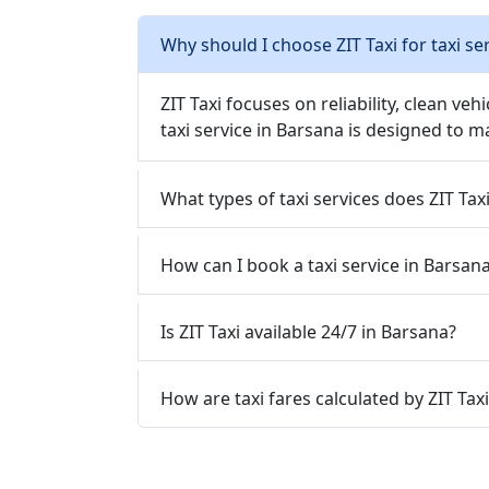
Why should I choose ZIT Taxi for taxi se
ZIT Taxi focuses on reliability, clean veh
taxi service in Barsana is designed to m
What types of taxi services does ZIT Tax
How can I book a taxi service in Barsana
Is ZIT Taxi available 24/7 in Barsana?
How are taxi fares calculated by ZIT Tax