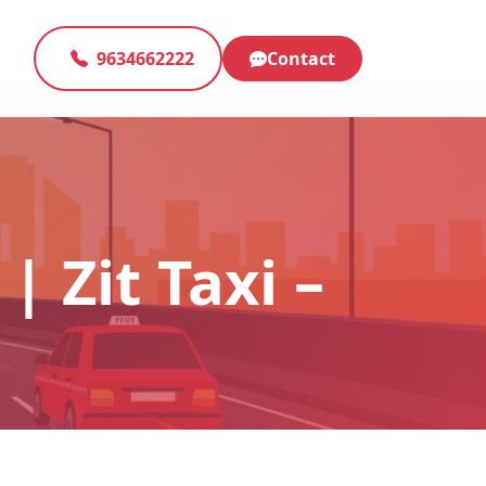
9634662222
Contact
| Zit Taxi –