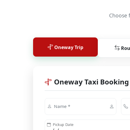
Choose f
Oneway Trip
Rou
Oneway Taxi Booking
Name *
Pickup Date