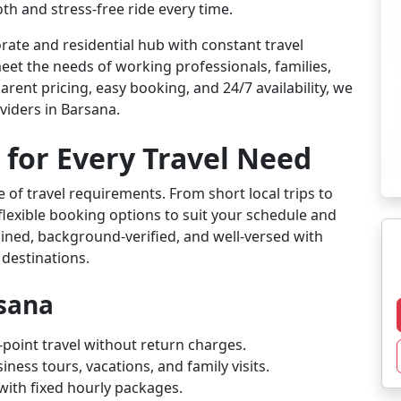
th and stress-free ride every time.
ate and residential hub with constant travel
eet the needs of working professionals, families,
arent pricing, easy booking, and 24/7 availability, we
viders in Barsana.
 for Every Travel Need
 of travel requirements. From short local trips to
flexible booking options to suit your schedule and
rained, background-verified, and well-versed with
 destinations.
rsana
-point travel without return charges.
iness tours, vacations, and family visits.
l with fixed hourly packages.