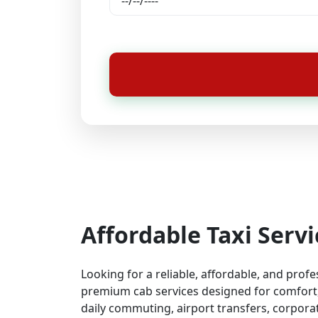
Affordable Taxi Serv
Looking for a reliable, affordable, and prof
premium cab services designed for comfort, 
daily commuting, airport transfers, corporat