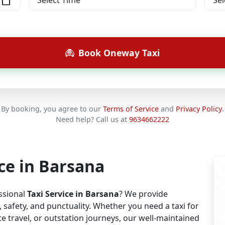
Book Oneway Taxi
By booking, you agree to our
Terms of Service
and
Privacy Policy
.
Need help? Call us at
9634662222
ice in Barsana
essional
Taxi Service in Barsana
? We provide
safety, and punctuality. Whether you need a taxi for
e travel, or outstation journeys, our well-maintained