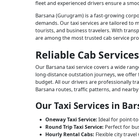
fleet and experienced drivers ensure a smoo
Barsana (Gurugram) is a fast-growing corpor
demands. Our taxi services are tailored to m
tourists, and business travelers. With transp
are among the most trusted cab service pro
Reliable Cab Services
Our Barsana taxi service covers a wide range
long-distance outstation journeys, we offer 
budget. All our drivers are professionally t
Barsana routes, traffic patterns, and nearby
Our Taxi Services in Ba
Oneway Taxi Service:
Ideal for point-to
Round Trip Taxi Service:
Perfect for bus
Hourly Rental Cabs:
Flexible city trave