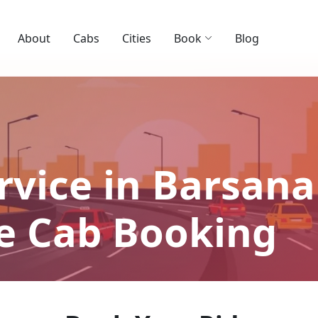
About
Cabs
Cities
Book
Blog
rvice in Barsana 
le Cab Booking