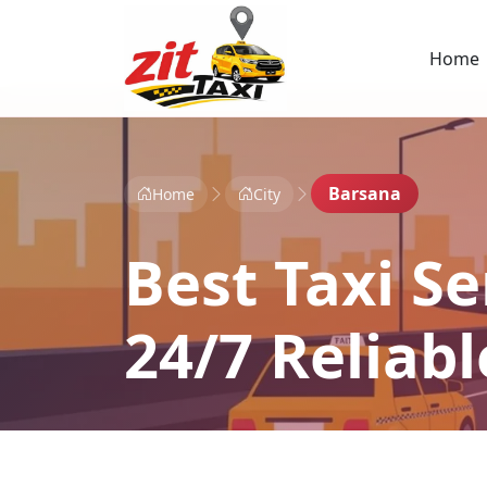
Home
Barsana
Home
City
Best Taxi Se
24/7 Reliab