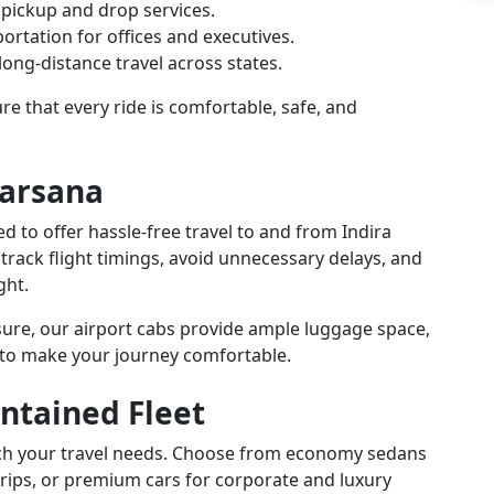
 pickup and drop services.
ortation for offices and executives.
ong-distance travel across states.
e that every ride is comfortable, safe, and
Barsana
ed to offer hassle-free travel to and from Indira
 track flight timings, avoid unnecessary delays, and
ght.
isure, our airport cabs provide ample luggage space,
 to make your journey comfortable.
ntained Fleet
atch your travel needs. Choose from economy sedans
trips, or premium cars for corporate and luxury