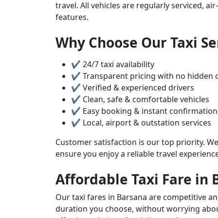
travel. All vehicles are regularly serviced, 
features.
Why Choose Our Taxi Se
✔ 24/7 taxi availability
✔ Transparent pricing with no hidden 
✔ Verified & experienced drivers
✔ Clean, safe & comfortable vehicles
✔ Easy booking & instant confirmation
✔ Local, airport & outstation services
Customer satisfaction is our top priority. We
ensure you enjoy a reliable travel experienc
Affordable Taxi Fare in
Our taxi fares in Barsana are competitive an
duration you choose, without worrying about