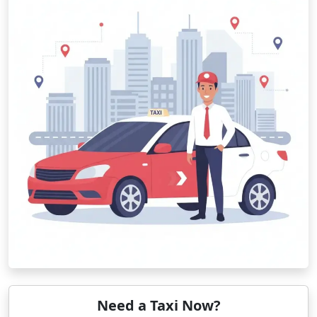
Need a Taxi Now?