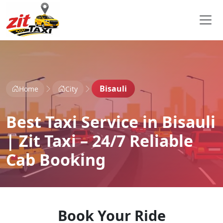
Bisauli
Home
City
Best Taxi Service in Bisauli
| Zit Taxi – 24/7 Reliable
Cab Booking
Book Your Ride