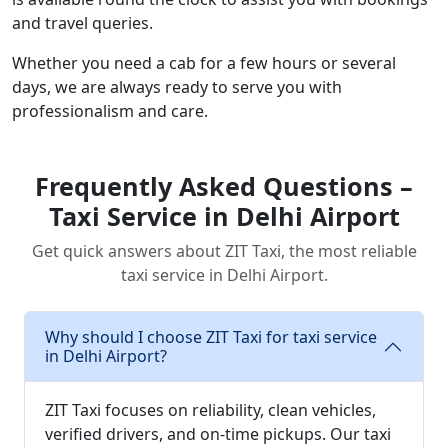
and travel queries.
Whether you need a cab for a few hours or several
days, we are always ready to serve you with
professionalism and care.
Frequently Asked Questions –
Taxi Service in Delhi Airport
Get quick answers about ZIT Taxi, the most reliable
taxi service in Delhi Airport.
Why should I choose ZIT Taxi for taxi service
in Delhi Airport?
ZIT Taxi focuses on reliability, clean vehicles,
verified drivers, and on-time pickups. Our taxi