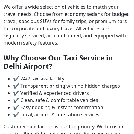
We offer a wide selection of vehicles to match your
travel needs. Choose from economy sedans for budget
travel, spacious SUVs for family trips, or premium cars
for corporate and luxury travel. All vehicles are
regularly serviced, air-conditioned, and equipped with
modern safety features.
Why Choose Our Taxi Service in
Delhi Airport?
✔ 24/7 taxi availability
✔ Transparent pricing with no hidden charges
✔ Verified & experienced drivers
✔ Clean, safe & comfortable vehicles
✔ Easy booking & instant confirmation
✔ Local, airport & outstation services
Customer satisfaction is our top priority. We focus on
punctuality, safety, and service quality to ensure you