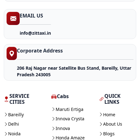
EMAIL US
info@zittaxi.in
Corporate Address
206 Raj Nagar near Satellite Bus Stand, Bareilly, Uttar
Pradesh 243005
SERVICE
QUICK
Cabs
CITIES
LINKS
Maruti Ertiga
Bareilly
Home
Innova Crysta
Delhi
About Us
Innova
Noida
Blogs
Honda Amaze