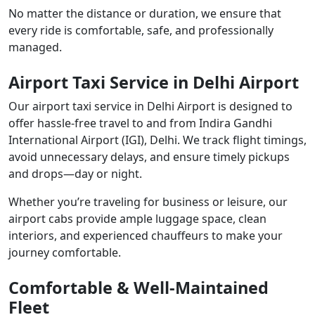
No matter the distance or duration, we ensure that
every ride is comfortable, safe, and professionally
managed.
Airport Taxi Service in Delhi Airport
Our airport taxi service in Delhi Airport is designed to
offer hassle-free travel to and from Indira Gandhi
International Airport (IGI), Delhi. We track flight timings,
avoid unnecessary delays, and ensure timely pickups
and drops—day or night.
Whether you’re traveling for business or leisure, our
airport cabs provide ample luggage space, clean
interiors, and experienced chauffeurs to make your
journey comfortable.
Comfortable & Well-Maintained
Fleet