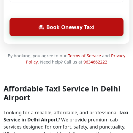
Book Oneway Taxi
By booking, you agree to our
Terms of Service
and
Privacy
Policy
.
Need help? Call us at
9634662222
Affordable Taxi Service in Delhi
Airport
Looking for a reliable, affordable, and professional
Taxi
Service in Delhi Airport
? We provide premium cab
services designed for comfort, safety, and punctuality.