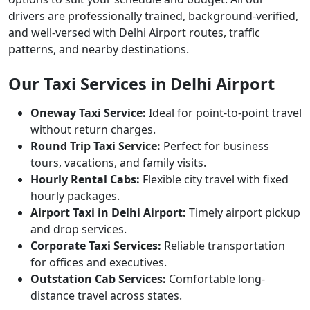
drivers are professionally trained, background-verified,
and well-versed with Delhi Airport routes, traffic
patterns, and nearby destinations.
Our Taxi Services in Delhi Airport
Oneway Taxi Service:
Ideal for point-to-point travel
without return charges.
Round Trip Taxi Service:
Perfect for business
tours, vacations, and family visits.
Hourly Rental Cabs:
Flexible city travel with fixed
hourly packages.
Airport Taxi in Delhi Airport:
Timely airport pickup
and drop services.
Corporate Taxi Services:
Reliable transportation
for offices and executives.
Outstation Cab Services:
Comfortable long-
distance travel across states.