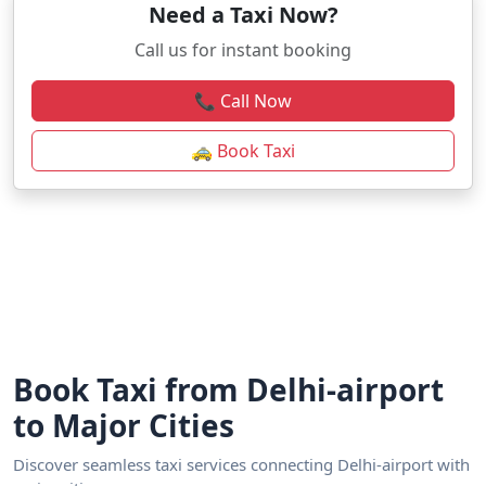
Need a Taxi Now?
Call us for instant booking
📞 Call Now
🚕 Book Taxi
Book Taxi from Delhi-airport
to Major Cities
Discover seamless taxi services connecting Delhi-airport with