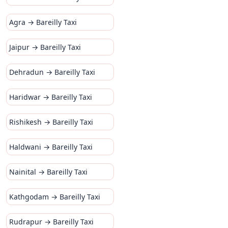
Agra → Bareilly Taxi
Jaipur → Bareilly Taxi
Dehradun → Bareilly Taxi
Haridwar → Bareilly Taxi
Rishikesh → Bareilly Taxi
Haldwani → Bareilly Taxi
Nainital → Bareilly Taxi
Kathgodam → Bareilly Taxi
Rudrapur → Bareilly Taxi