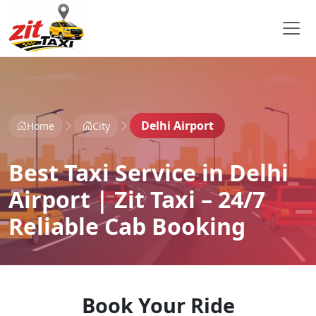
Delhi Airport
Home
City
Best Taxi Service in Delhi
Airport | Zit Taxi – 24/7
Reliable Cab Booking
Book Your Ride