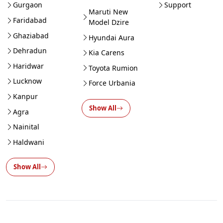
Gurgaon
Support
Maruti New
Faridabad
Model Dzire
Ghaziabad
Hyundai Aura
Dehradun
Kia Carens
Haridwar
Toyota Rumion
Lucknow
Force Urbania
Kanpur
Show All
Agra
Nainital
Haldwani
Show All