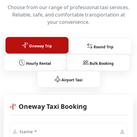
Choose from our range of professional taxi services.
Reliable, safe, and comfortable transportation at
your convenience.
Oneway Trip
Round Trip
Hourly Rental
Bulk Booking
Airport Taxi
Oneway Taxi Booking
Name *