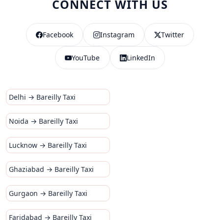
CONNECT WITH US
Facebook
Instagram
Twitter
YouTube
LinkedIn
Delhi → Bareilly Taxi
Noida → Bareilly Taxi
Lucknow → Bareilly Taxi
Ghaziabad → Bareilly Taxi
Gurgaon → Bareilly Taxi
Faridabad → Bareilly Taxi