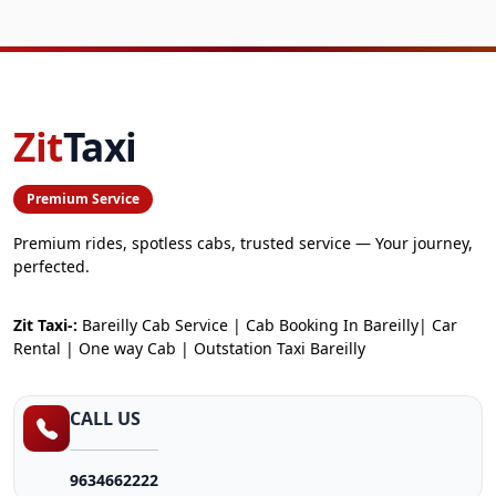
Zit
Taxi
Premium Service
Premium rides, spotless cabs, trusted service — Your journey,
perfected.
Zit Taxi-:
Bareilly Cab Service | Cab Booking In Bareilly| Car
Rental | One way Cab | Outstation Taxi Bareilly
CALL US
9634662222