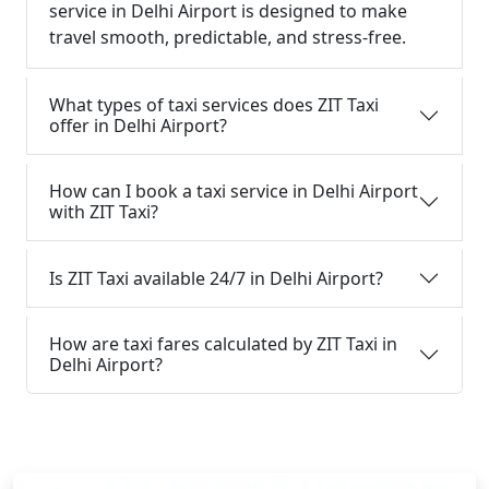
service in Delhi Airport is designed to make
travel smooth, predictable, and stress-free.
What types of taxi services does ZIT Taxi
offer in Delhi Airport?
How can I book a taxi service in Delhi Airport
with ZIT Taxi?
Is ZIT Taxi available 24/7 in Delhi Airport?
How are taxi fares calculated by ZIT Taxi in
Delhi Airport?