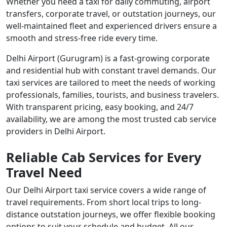
Whether you need a taxi for daily commuting, airport
transfers, corporate travel, or outstation journeys, our
well-maintained fleet and experienced drivers ensure a
smooth and stress-free ride every time.
Delhi Airport (Gurugram) is a fast-growing corporate
and residential hub with constant travel demands. Our
taxi services are tailored to meet the needs of working
professionals, families, tourists, and business travelers.
With transparent pricing, easy booking, and 24/7
availability, we are among the most trusted cab service
providers in Delhi Airport.
Reliable Cab Services for Every
Travel Need
Our Delhi Airport taxi service covers a wide range of
travel requirements. From short local trips to long-
distance outstation journeys, we offer flexible booking
options to suit your schedule and budget. All our