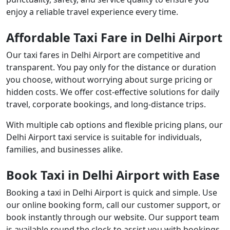
enjoy a reliable travel experience every time.
Affordable Taxi Fare in Delhi Airport
Our taxi fares in Delhi Airport are competitive and
transparent. You pay only for the distance or duration
you choose, without worrying about surge pricing or
hidden costs. We offer cost-effective solutions for daily
travel, corporate bookings, and long-distance trips.
With multiple cab options and flexible pricing plans, our
Delhi Airport taxi service is suitable for individuals,
families, and businesses alike.
Book Taxi in Delhi Airport with Ease
Booking a taxi in Delhi Airport is quick and simple. Use
our online booking form, call our customer support, or
book instantly through our website. Our support team
is available round the clock to assist you with bookings