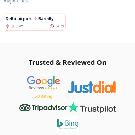
major cities.
Delhi-airport
→
Bareilly
265 km
6Hrs
Trusted & Reviewed On
5.0 Rating