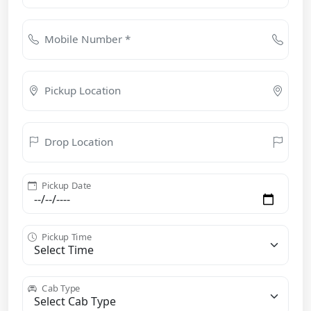
Mobile Number *
Pickup Location
Drop Location
Pickup Date
Pickup Time
Cab Type