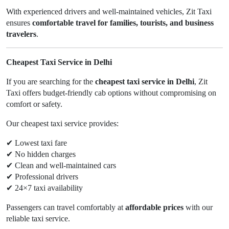
With experienced drivers and well-maintained vehicles, Zit Taxi
ensures
comfortable travel for families, tourists, and business
travelers
.
Cheapest Taxi Service in Delhi
If you are searching for the
cheapest taxi service in Delhi
, Zit
Taxi offers budget-friendly cab options without compromising on
comfort or safety.
Our cheapest taxi service provides:
✔
Lowest taxi fare
✔
No hidden charges
✔
Clean and well-maintained cars
✔
Professional drivers
✔
24×7 taxi availability
Passengers can travel comfortably at
affordable prices
with our
reliable taxi service.