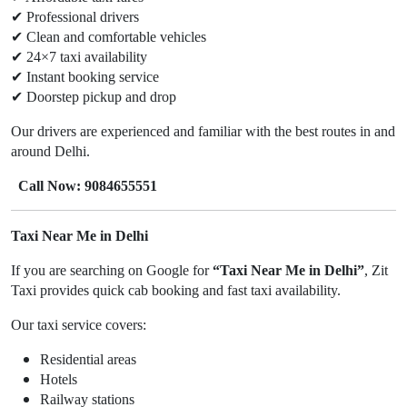
✔
Professional drivers
✔
Clean and comfortable vehicles
✔
24×7 taxi availability
✔
Instant booking service
✔
Doorstep pickup and drop
Our drivers are experienced and familiar with the best routes in and
around Delhi.
Call Now: 9084655551
Taxi Near Me in Delhi
If you are searching on Google for
“Taxi Near Me in Delhi”
, Zit
Taxi provides quick cab booking and fast taxi availability.
Our taxi service covers:
Residential areas
Hotels
Railway stations