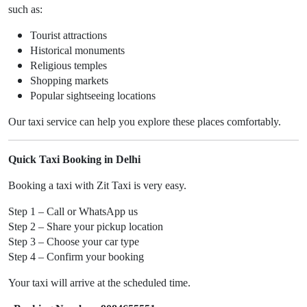
such as:
Tourist attractions
Historical monuments
Religious temples
Shopping markets
Popular sightseeing locations
Our taxi service can help you explore these places comfortably.
Quick Taxi Booking in Delhi
Booking a taxi with Zit Taxi is very easy.
Step 1 – Call or WhatsApp us
Step 2 – Share your pickup location
Step 3 – Choose your car type
Step 4 – Confirm your booking
Your taxi will arrive at the scheduled time.