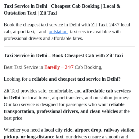
Taxi Service in Delhi | Cheapest Cab Booking | Local &
Outstation Taxi | Zit Taxi
Book the cheapest taxi service in Delhi with Zit Taxi. 24×7 local
cab, airport taxi, and
outstation
taxi service available with
professional drivers and affordable fares.
Taxi Service in Delhi – Book Cheapest Cab with Zit Taxi
Best Taxi Service in
Bareilly – 24/7
Cab Booking,
Looking for a
reliable and cheapest taxi service in Delhi?
Zit Taxi provides safe, comfortable, and
affordable cab services
in Delhi
for local travel, airport transfers, and outstation journeys.
Our taxi service is designed for passengers who want
reliable
transportation, professional drivers, and clean vehicles
at the
best price.
Whether you need a
local city ride, airport drop, railway station
pickup, or long-distance taxi
, our drivers ensure a smooth and