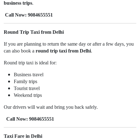
business trips
.
Call Now: 9084655551
Round Trip Taxi from Delhi
If you are planning to return the same day or after a few days, you
can also book a
round trip taxi from Delhi
.
Round trip taxi is ideal for:
Business travel
Family trips
Tourist travel
Weekend trips
Our drivers will wait and bring you back safely.
Call Now: 9084655551
Taxi Fare in Delhi