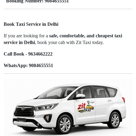
Booking Number: 9084655551
Book Taxi Service in Delhi
If you are looking for a
safe, comfortable, and cheapest taxi
service in Delhi
, book your cab with Zit Taxi today.
Call Book - 9634662222
WhatsApp: 9084655551