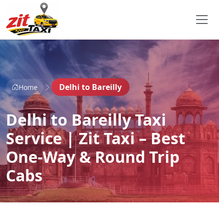
Delhi to Bareilly
Home
Delhi to Bareilly Taxi
Service | Zit Taxi – Best
One-Way & Round Trip
Cabs