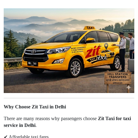
Why Choose Zit Taxi in Delhi
There are many reasons why passengers choose
Zit Taxi for taxi
service in Delhi
.
✔
Affordable taxi fares