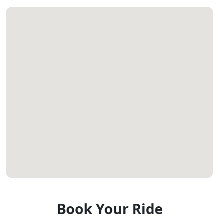
Book Your Ride