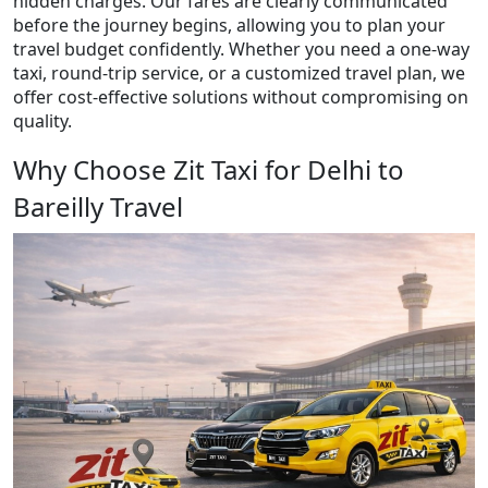
hidden charges. Our fares are clearly communicated
before the journey begins, allowing you to plan your
travel budget confidently. Whether you need a one-way
taxi, round-trip service, or a customized travel plan, we
offer cost-effective solutions without compromising on
quality.
Why Choose Zit Taxi for Delhi to
Bareilly Travel