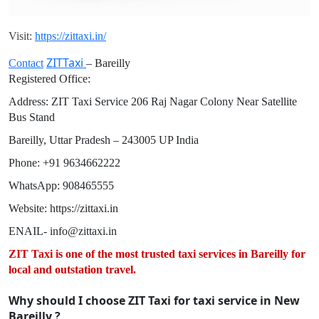
Visit:
https://zittaxi.in/
ZITTaxi
Contact
– Bareilly
Registered Office:
Address: ZIT Taxi Service 206 Raj Nagar Colony Near Satellite
Bus Stand
Bareilly, Uttar Pradesh – 243005 UP India
Phone: +91 9634662222
WhatsApp: 908465555
Website: https://zittaxi.in⁠
ENAIL- info@zittaxi.in
ZIT Taxi is one of the most trusted taxi services in Bareilly for
local and outstation travel.
Why should I choose ZIT Taxi for taxi service in New
Bareilly ?