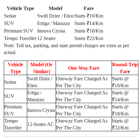
Vehicle Type
Model
Fare
Sedan
Swift Dzire / Etios
Starts ₹10/Km
SUV
Ertiga / Marazzo
Starts ₹14/Km
Premium SUV
Innova Crysta
Starts ₹18/Km
Tempo Traveller
12 Seater
Starts ₹22/Km
Note: Toll tax, parking, and state permit charges are extra as per
actual.
Vehicle
Model (Or
Round-Trip
One-Way Fare
Type
Similar)
Far
e
Swift Dzire /
Oneway Fare Charged As
Starts @
Sedan
Etios
Per The City
₹10/Km
Ertiga /
Oneway Fare Charged As
Starts @
SUV
Marazzo
Per The City
₹14/Km
Premium
Oneway Fare Charged As
Starts @
Innova Crysta
SUV
Per The City
₹18/Km
Tempo
Oneway Fare Charged As
Starts @
12-Seater AC
Traveller
Per The City
₹22/Km