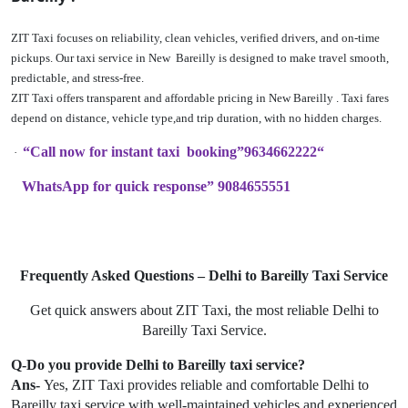
ZIT Taxi focuses on reliability, clean vehicles, verified drivers, and on-time
pickups. Our taxi service in New Bareilly is designed to make travel smooth,
predictable, and stress-free.
ZIT Taxi offers transparent and affordable pricing in New Bareilly . Taxi fares
depend on distance, vehicle type,and trip duration, with no hidden charges.
“Call now for instant taxi booking”9634662222“
·
WhatsApp for quick response” 9084655551
Frequently Asked Questions – Delhi to Bareilly Taxi Service
Get quick answers about ZIT Taxi, the most reliable Delhi to
Bareilly Taxi Service.
Q-Do you provide Delhi to Bareilly taxi service?
Ans-
Yes, ZIT Taxi provides reliable and comfortable Delhi to
Bareilly taxi service with well-maintained vehicles and experienced