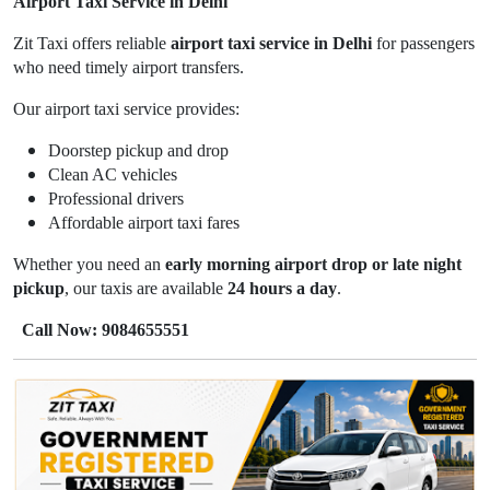
Airport Taxi Service in Delhi
Zit Taxi offers reliable
airport taxi service in Delhi
for passengers
who need timely airport transfers.
Our airport taxi service provides:
Doorstep pickup and drop
Clean AC vehicles
Professional drivers
Affordable airport taxi fares
Whether you need an
early morning airport drop or late night
pickup
, our taxis are available
24 hours a day
.
Call Now: 9084655551