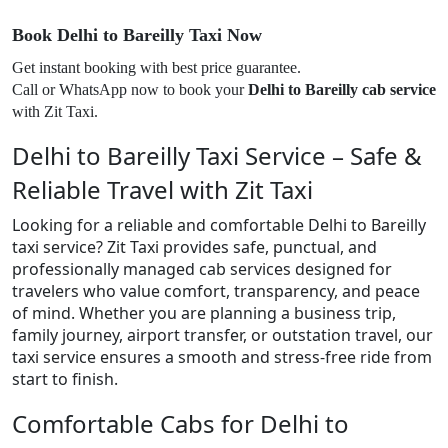
Book Delhi to Bareilly Taxi Now
Get instant booking with best price guarantee.
Call or WhatsApp now to book your
Delhi to Bareilly cab service
with Zit Taxi.
Delhi to Bareilly Taxi Service – Safe &
Reliable Travel with Zit Taxi
Looking for a reliable and comfortable Delhi to Bareilly
taxi service? Zit Taxi provides safe, punctual, and
professionally managed cab services designed for
travelers who value comfort, transparency, and peace
of mind. Whether you are planning a business trip,
family journey, airport transfer, or outstation travel, our
taxi service ensures a smooth and stress-free ride from
start to finish.
Comfortable Cabs for Delhi to