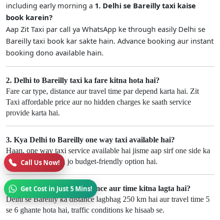
including early morning a
1. Delhi se Bareilly taxi kaise
book karein?
Aap Zit Taxi par call ya WhatsApp ke through easily Delhi se
Bareilly taxi book kar sakte hain. Advance booking aur instant
booking dono available hain.
2. Delhi to Bareilly taxi ka fare kitna hota hai?
Fare car type, distance aur travel time par depend karta hai. Zit
Taxi affordable price aur no hidden charges ke saath service
provide karta hai.
3. Kya Delhi to Bareilly one way taxi available hai?
Haan, one way taxi service available hai jisme aap sirf one side ka
fare pay karte hain, jo budget-friendly option hai.
Call Us Now!
4. Delhi se Bareilly ka distance aur time kitna lagta hai?
Get Cost in Just 5 Mins!
Delhi se Bareilly ka distance lagbhag 250 km hai aur travel time 5
se 6 ghante hota hai, traffic conditions ke hisaab se.