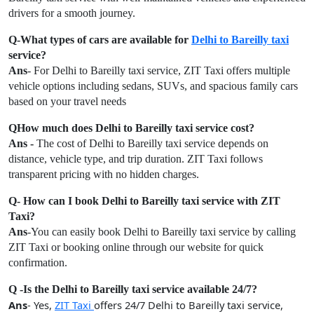
drivers for a smooth journey.
Q-What types of cars are available for
Delhi to Bareilly taxi
service?
Ans
- For Delhi to Bareilly taxi service, ZIT Taxi offers multiple
vehicle options including sedans, SUVs, and spacious family cars
based on your travel needs
QHow much does Delhi to Bareilly taxi service cost?
Ans -
The cost of Delhi to Bareilly taxi service depends on
distance, vehicle type, and trip duration. ZIT Taxi follows
transparent pricing with no hidden charges.
Q- How can I book Delhi to Bareilly taxi service with ZIT
Taxi?
Ans
-You can easily book Delhi to Bareilly taxi service by calling
ZIT Taxi or booking online through our website for quick
confirmation.
Q -Is the Delhi to Bareilly taxi service available 24/7?
Ans
- Yes,
ZIT Taxi
offers 24/7 Delhi to Bareilly taxi service,