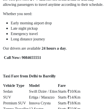
allowing passengers to travel anytime according to their schedule.
Whether you need:
Early morning airport drop
Late night pickup
Emergency travel
Long distance journey
Our drivers are available
24 hours a day
.
Call Now: 9084655551
Taxi Fare from Delhi to Bareilly
Vehicle Type
Model
Fare
Sedan
Swift Dzire / Etios
Starts ₹10/Km
SUV
Ertiga / Marazzo
Starts ₹14/Km
Premium SUV
Innova Crysta
Starts ₹18/Km
Tempo Traveller
12 Seater
Starts ₹22/Km