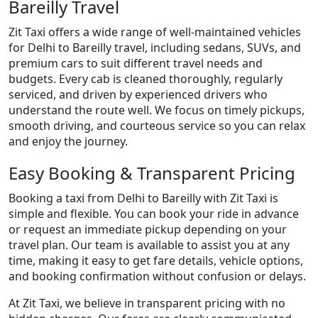
Bareilly Travel
Zit Taxi offers a wide range of well-maintained vehicles
for Delhi to Bareilly travel, including sedans, SUVs, and
premium cars to suit different travel needs and
budgets. Every cab is cleaned thoroughly, regularly
serviced, and driven by experienced drivers who
understand the route well. We focus on timely pickups,
smooth driving, and courteous service so you can relax
and enjoy the journey.
Easy Booking & Transparent Pricing
Booking a taxi from Delhi to Bareilly with Zit Taxi is
simple and flexible. You can book your ride in advance
or request an immediate pickup depending on your
travel plan. Our team is available to assist you at any
time, making it easy to get fare details, vehicle options,
and booking confirmation without confusion or delays.
At Zit Taxi, we believe in transparent pricing with no