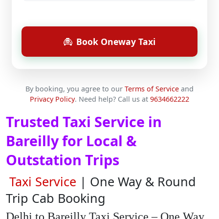
Book Oneway Taxi
By booking, you agree to our
Terms of Service
and
Privacy Policy
.
Need help? Call us at
9634662222
Trusted Taxi Service in
Bareilly for Local &
Outstation Trips
Taxi Service
| One Way & Round
Trip Cab Booking
Delhi to Bareilly Taxi Service – One Way