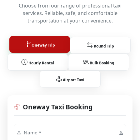
Choose from our range of professional taxi
services. Reliable, safe, and comfortable
transportation at your convenience.
Oneway Trip
Round Trip
Hourly Rental
Bulk Booking
Airport Taxi
Oneway Taxi Booking
Name *