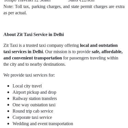
Note: Toll tax, parking charges, and state permit charges are extra
as per actual.
About Zit Taxi Service in Delhi
Zit Taxi is a trusted taxi company offering
local and outstation
taxi services in Delhi
. Our mission is to provide
safe, affordable,
and convenient transportation
for passengers traveling within
the city and to nearby destinations.
We provide taxi services for:
Local city travel
Airport pickup and drop
Railway station transfers
One way outstation taxi
Round trip cab service
Corporate taxi service
Wedding and event transportation