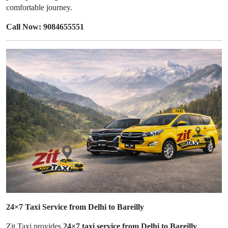
comfortable journey.
Call Now: 9084655551
24×7 Taxi Service from Delhi to Bareilly
Zit Taxi provides
24×7 taxi service from Delhi to Bareilly