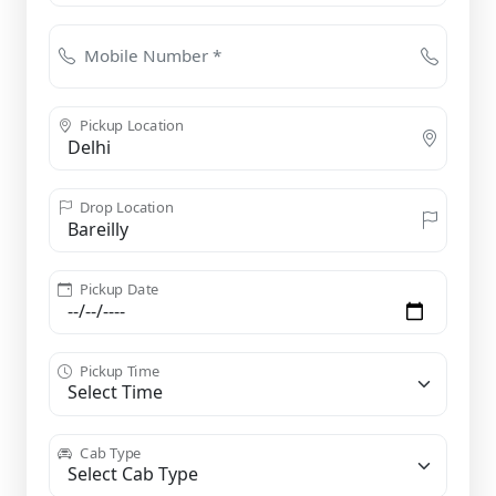
Mobile Number *
Pickup Location
Drop Location
Pickup Date
Pickup Time
Cab Type