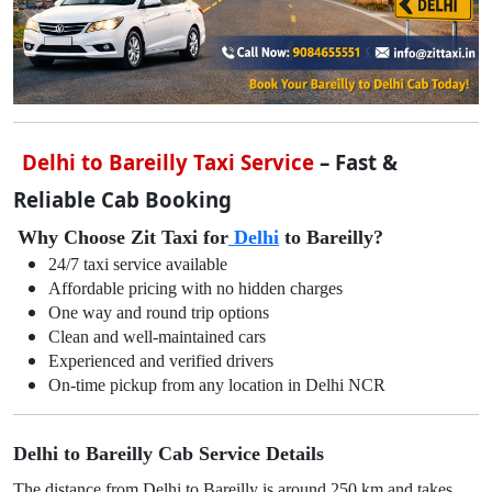
Delhi to Bareilly Taxi Service
– Fast &
Reliable Cab Booking
Why Choose Zit Taxi for
Delhi
to Bareilly?
24/7 taxi service available
Affordable pricing with no hidden charges
One way and round trip options
Clean and well-maintained cars
Experienced and verified drivers
On-time pickup from any location in Delhi NCR
Delhi to Bareilly Cab Service Details
The distance from Delhi to Bareilly is around 250 km and takes