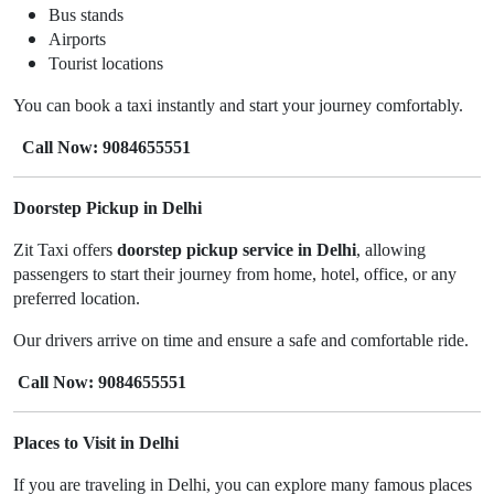
Bus stands
Airports
Tourist locations
You can book a taxi instantly and start your journey comfortably.
Call Now: 9084655551
Doorstep Pickup in Delhi
Zit Taxi offers
doorstep pickup service in Delhi
, allowing
passengers to start their journey from home, hotel, office, or any
preferred location.
Our drivers arrive on time and ensure a safe and comfortable ride.
Call Now: 9084655551
Places to Visit in Delhi
If you are traveling in Delhi, you can explore many famous places