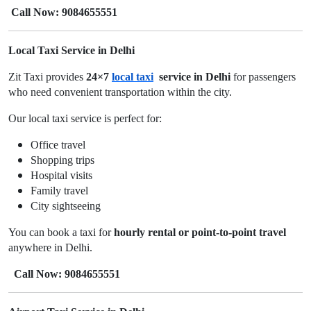
Call Now: 9084655551
Local Taxi Service in Delhi
Zit Taxi provides
24×7
local taxi
service in Delhi
for passengers
who need convenient transportation within the city.
Our local taxi service is perfect for:
Office travel
Shopping trips
Hospital visits
Family travel
City sightseeing
You can book a taxi for
hourly rental or point-to-point travel
anywhere in Delhi.
Call Now: 9084655551