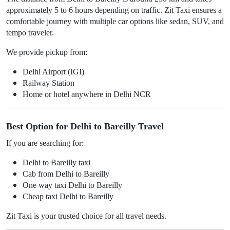
approximately 5 to 6 hours depending on traffic. Zit Taxi ensures a
comfortable journey with multiple car options like sedan, SUV, and
tempo traveler.
We provide pickup from:
Delhi Airport (IGI)
Railway Station
Home or hotel anywhere in Delhi NCR
Best Option for Delhi to Bareilly Travel
If you are searching for:
Delhi to Bareilly taxi
Cab from Delhi to Bareilly
One way taxi Delhi to Bareilly
Cheap taxi Delhi to Bareilly
Zit Taxi is your trusted choice for all travel needs.