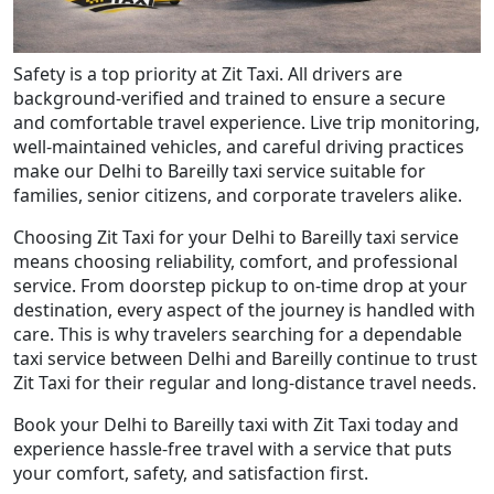
Safety is a top priority at Zit Taxi. All drivers are
background-verified and trained to ensure a secure
and comfortable travel experience. Live trip monitoring,
well-maintained vehicles, and careful driving practices
make our Delhi to Bareilly taxi service suitable for
families, senior citizens, and corporate travelers alike.
Choosing Zit Taxi for your Delhi to Bareilly taxi service
means choosing reliability, comfort, and professional
service. From doorstep pickup to on-time drop at your
destination, every aspect of the journey is handled with
care. This is why travelers searching for a dependable
taxi service between Delhi and Bareilly continue to trust
Zit Taxi for their regular and long-distance travel needs.
Book your Delhi to Bareilly taxi with Zit Taxi today and
experience hassle-free travel with a service that puts
your comfort, safety, and satisfaction first.