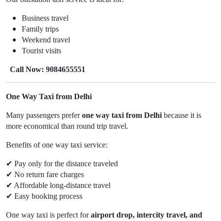
Business travel
Family trips
Weekend travel
Tourist visits
Call Now: 9084655551
One Way Taxi from Delhi
Many passengers prefer
one way taxi from Delhi
because it is
more economical than round trip travel.
Benefits of one way taxi service:
✔
Pay only for the distance traveled
✔
No return fare charges
✔
Affordable long-distance travel
✔
Easy booking process
One way taxi is perfect for
airport drop, intercity travel, and