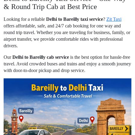
& Round Trip Cab at Best Price
Looking for a reliable
Delhi to Bareilly taxi service
?
Zit Taxi
offers affordable, safe, and 24/7 cab booking for one way and
round trip travel. Whether you are traveling for business, family, or
airport transfer, we provide comfortable rides with professional
drivers.
Our
Delhi to Bareilly cab service
is the best option for hassle-free
travel. Avoid crowded buses and trains and enjoy a smooth journey
with door-to-door pickup and drop service.