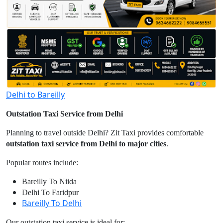
Delhi to Bareilly
Outstation Taxi Service from Delhi
Planning to travel outside Delhi? Zit Taxi provides comfortable
outstation taxi service from Delhi to major cities
.
Popular routes include:
Bareilly To Niida
Delhi To Faridpur
Bareilly To Delhi
Our outstation taxi service is ideal for: