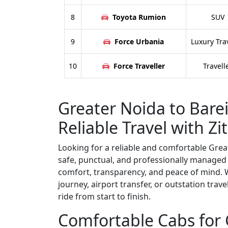
8
Toyota Rumion
SUV
9
Force Urbania
Luxury Tra
10
Force Traveller
Travell
Greater Noida to Bareil
Reliable Travel with Zit
Looking for a reliable and comfortable Greate
safe, punctual, and professionally managed 
comfort, transparency, and peace of mind. W
journey, airport transfer, or outstation trav
ride from start to finish.
Comfortable Cabs for G