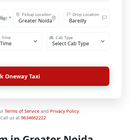
Pickup Location
Drop Location
ber *
 Time
Cab Type
k Oneway Taxi
our
Terms of Service
and
Privacy Policy
.
Call us at
9634662222
km in Greater Noida