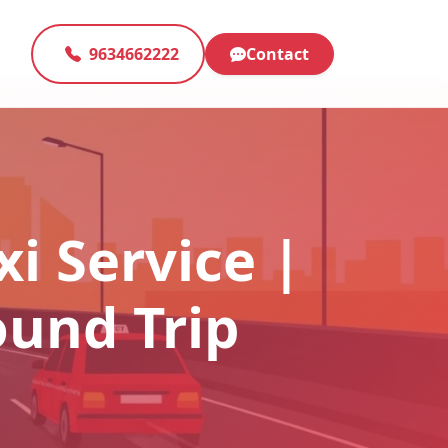
9634662222
Contact
xi Service |
ound Trip