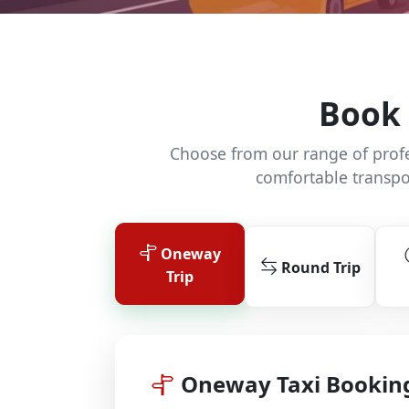
Book 
Choose from our range of profes
comfortable transpo
Oneway
Round Trip
Trip
Oneway Taxi Bookin