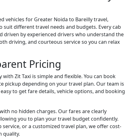
d vehicles for Greater Noida to Bareilly travel,
 suit different travel needs and budgets. Every cab
and driven by experienced drivers who understand the
oth driving, and courteous service so you can relax
arent Pricing
 with Zit Taxi is simple and flexible. You can book
te pickup depending on your travel plan. Our team is
t easy to get fare details, vehicle options, and booking
g with no hidden charges. Our fares are clearly
owing you to plan your travel budget confidently.
service, or a customized travel plan, we offer cost-
 quality.