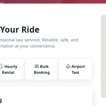
Your Ride
sional taxi services. Reliable, safe, and
rtation at your convenience.
Hourly
Bulk
Airport
Rental
Booking
Taxi
g