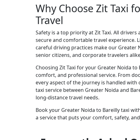
Why Choose Zit Taxi fo
Travel
Safety is a top priority at Zit Taxi. All driv
secure and comfortable travel experience. Li
careful driving practices make our Greater Noi
senior citizens, and corporate travelers alike
Choosing Zit Taxi for your Greater Noida to B
comfort, and professional service. From doo
every aspect of the journey is handled with 
taxi service between Greater Noida and Bareil
long-distance travel needs.
Book your Greater Noida to Bareilly taxi with
a service that puts your comfort, safety, and 