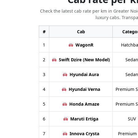
Check the latest cab rate per km in Greater No
luxury cabs. Transpa
#
Cab
Catego
1
WagonR
Hatchba
2
Swift Dzire (New Model)
Seda
3
Hyundai Aura
Seda
4
Hyundai Verna
Premium 
5
Honda Amaze
Premium 
6
Maruti Ertiga
SUV
7
Innova Crysta
Premium