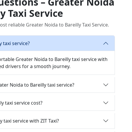
uestions – Greater Noida
ly Taxi Service
st reliable Greater Noida to Bareilly Taxi Service.
 taxi service?
rtable Greater Noida to Bareilly taxi service with
d drivers for a smooth journey.
ter Noida to Bareilly taxi service?
 taxi service cost?
 taxi service with ZIT Taxi?