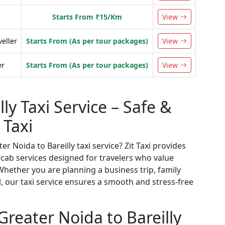
Starts From ₹15/Km
View
veller
Starts From (As per tour packages)
View
er
Starts From (As per tour packages)
View
ly Taxi Service – Safe &
 Taxi
r Noida to Bareilly taxi service? Zit Taxi provides
cab services designed for travelers who value
hether you are planning a business trip, family
el, our taxi service ensures a smooth and stress-free
reater Noida to Bareilly