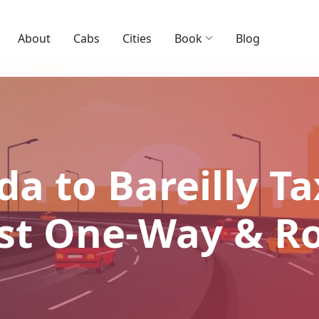
About
Cabs
Cities
Book
Blog
a to Bareilly Ta
Best One-Way & R