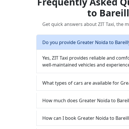
Frequently Asked Q
to Bareil
Get quick answers about ZIT Taxi, the mo
Do you provide Greater Noida to Bareilly
Yes, ZIT Taxi provides reliable and comfo
well-maintained vehicles and experience
What types of cars are available for Grea
How much does Greater Noida to Bareilly
How can I book Greater Noida to Bareilly