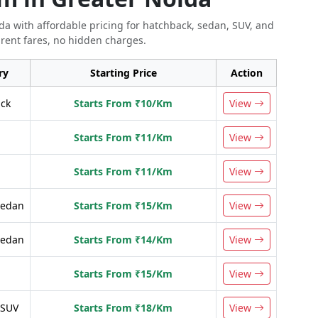
ida with affordable pricing for hatchback, sedan, SUV, and
rent fares, no hidden charges.
ry
Starting Price
Action
ck
Starts From ₹10/Km
View
n
Starts From ₹11/Km
View
n
Starts From ₹11/Km
View
Sedan
Starts From ₹15/Km
View
Sedan
Starts From ₹14/Km
View
Starts From ₹15/Km
View
 SUV
Starts From ₹18/Km
View