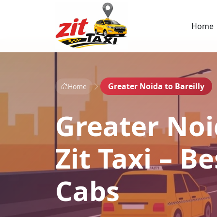
Home
Greater Noida to Bareilly
Home
Greater Noid
Zit Taxi – 
Cabs