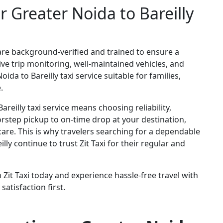
r Greater Noida to Bareilly
ers are background-verified and trained to ensure a
ve trip monitoring, well-maintained vehicles, and
da to Bareilly taxi service suitable for families,
.
areilly taxi service means choosing reliability,
rstep pickup to on-time drop at your destination,
care. This is why travelers searching for a dependable
ly continue to trust Zit Taxi for their regular and
 Zit Taxi today and experience hassle-free travel with
satisfaction first.