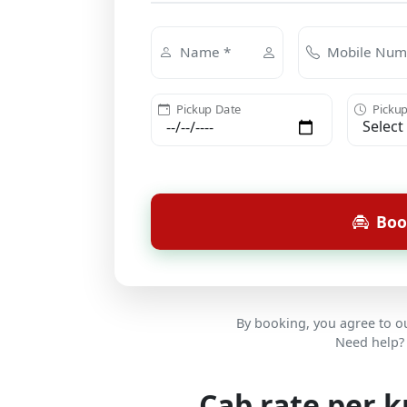
Name *
Mobile Num
Pickup Date
Pickup
Boo
By booking, you agree to 
Need help? 
Cab rate per 