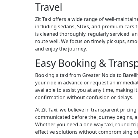
Travel
Zit Taxi offers a wide range of well-maintaine
including sedans, SUVs, and premium cars to
is cleaned thoroughly, regularly serviced, 
route well. We focus on timely pickups, smo
and enjoy the journey.
Easy Booking & Transp
Booking a taxi from Greater Noida to Bareilly
your ride in advance or request an immedia
available to assist you at any time, making i
confirmation without confusion or delays.
At Zit Taxi, we believe in transparent pricin
communicated before the journey begins, all
Whether you need a one-way taxi, round-trip 
effective solutions without compromising on