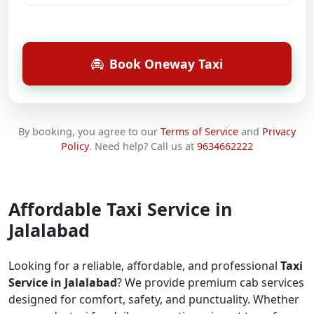
Book Oneway Taxi
By booking, you agree to our
Terms of Service
and
Privacy
Policy
.
Need help? Call us at
9634662222
Affordable Taxi Service in
Jalalabad
Looking for a reliable, affordable, and professional
Taxi
Service in Jalalabad
? We provide premium cab services
designed for comfort, safety, and punctuality. Whether