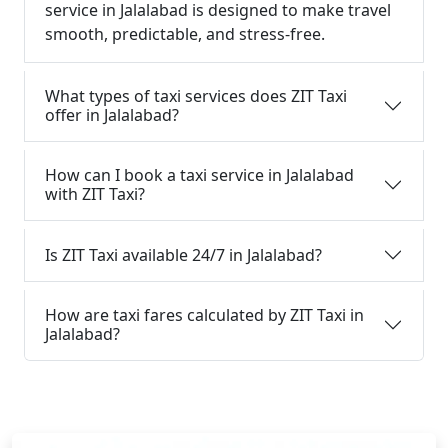
service in Jalalabad is designed to make travel
smooth, predictable, and stress-free.
What types of taxi services does ZIT Taxi
offer in Jalalabad?
How can I book a taxi service in Jalalabad
with ZIT Taxi?
Is ZIT Taxi available 24/7 in Jalalabad?
How are taxi fares calculated by ZIT Taxi in
Jalalabad?