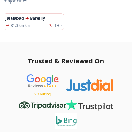
major cities.
Jalalabad
→
Bareilly
81.0 km km
1Hrs
Trusted & Reviewed On
5.0 Rating