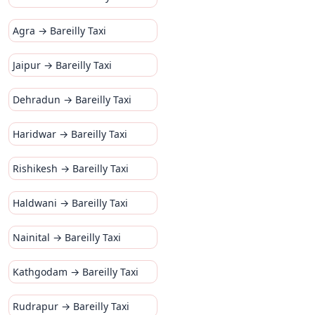
Agra → Bareilly Taxi
Jaipur → Bareilly Taxi
Dehradun → Bareilly Taxi
Haridwar → Bareilly Taxi
Rishikesh → Bareilly Taxi
Haldwani → Bareilly Taxi
Nainital → Bareilly Taxi
Kathgodam → Bareilly Taxi
Rudrapur → Bareilly Taxi