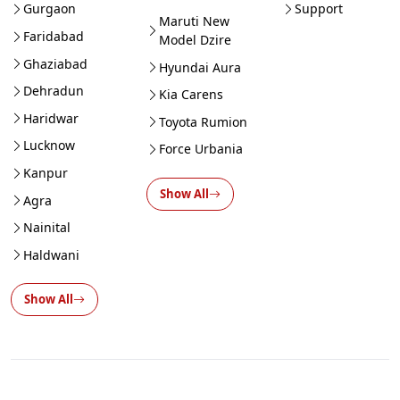
Gurgaon
Support
Maruti New
Faridabad
Model Dzire
Ghaziabad
Hyundai Aura
Dehradun
Kia Carens
Haridwar
Toyota Rumion
Lucknow
Force Urbania
Kanpur
Show All
Agra
Nainital
Haldwani
Show All