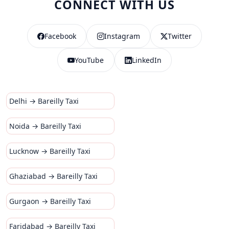
CONNECT WITH US
Facebook
Instagram
Twitter
YouTube
LinkedIn
Delhi → Bareilly Taxi
Noida → Bareilly Taxi
Lucknow → Bareilly Taxi
Ghaziabad → Bareilly Taxi
Gurgaon → Bareilly Taxi
Faridabad → Bareilly Taxi