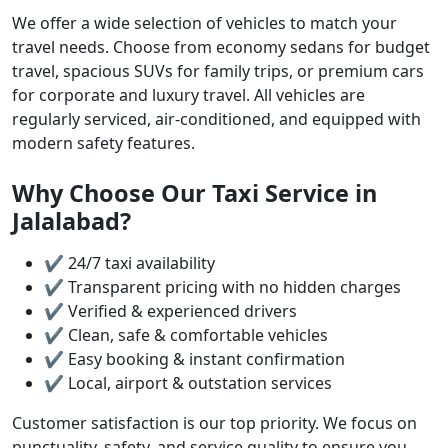
We offer a wide selection of vehicles to match your
travel needs. Choose from economy sedans for budget
travel, spacious SUVs for family trips, or premium cars
for corporate and luxury travel. All vehicles are
regularly serviced, air-conditioned, and equipped with
modern safety features.
Why Choose Our Taxi Service in
Jalalabad?
✔ 24/7 taxi availability
✔ Transparent pricing with no hidden charges
✔ Verified & experienced drivers
✔ Clean, safe & comfortable vehicles
✔ Easy booking & instant confirmation
✔ Local, airport & outstation services
Customer satisfaction is our top priority. We focus on
punctuality, safety, and service quality to ensure you