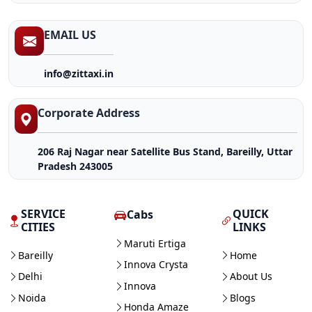
EMAIL US
info@zittaxi.in
Corporate Address
206 Raj Nagar near Satellite Bus Stand, Bareilly, Uttar
Pradesh 243005
SERVICE
QUICK
Cabs
CITIES
LINKS
Maruti Ertiga
Bareilly
Home
Innova Crysta
Delhi
About Us
Innova
Noida
Blogs
Honda Amaze