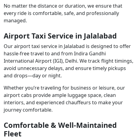
No matter the distance or duration, we ensure that
every ride is comfortable, safe, and professionally
managed.
Airport Taxi Service in Jalalabad
Our airport taxi service in Jalalabad is designed to offer
hassle-free travel to and from Indira Gandhi
International Airport (IGI), Delhi. We track flight timings,
avoid unnecessary delays, and ensure timely pickups
and drops—day or night.
Whether you’re traveling for business or leisure, our
airport cabs provide ample luggage space, clean
interiors, and experienced chauffeurs to make your
journey comfortable.
Comfortable & Well-Maintained
Fleet