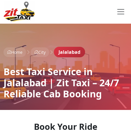
Jalalabad
Home
City
Best Taxi Service in
Jalalabad | Zit Taxi – 24/7
Reliable Cab Booking
Book Your Ride