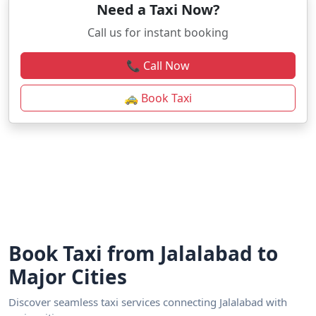
Need a Taxi Now?
Call us for instant booking
📞 Call Now
🚕 Book Taxi
Book Taxi from Jalalabad to
Major Cities
Discover seamless taxi services connecting Jalalabad with