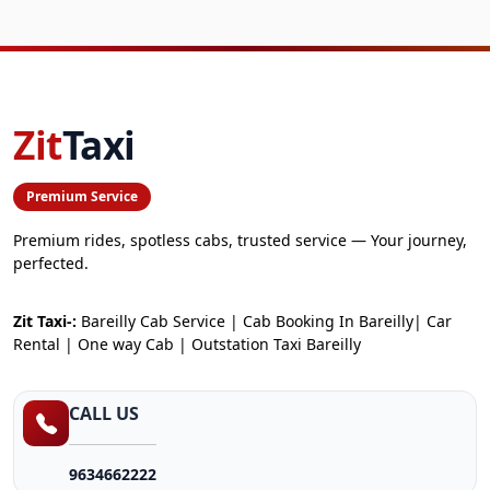
Zit
Taxi
Premium Service
Premium rides, spotless cabs, trusted service — Your journey,
perfected.
Zit Taxi-:
Bareilly Cab Service | Cab Booking In Bareilly| Car
Rental | One way Cab | Outstation Taxi Bareilly
CALL US
9634662222