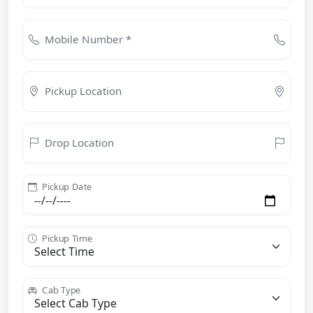
Mobile Number *
Pickup Location
Drop Location
Pickup Date
Pickup Time
Cab Type