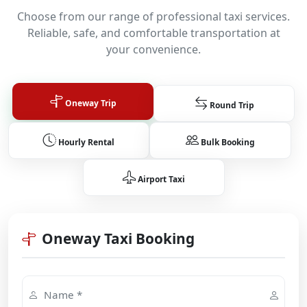
Choose from our range of professional taxi services.
Reliable, safe, and comfortable transportation at
your convenience.
Oneway Trip
Round Trip
Hourly Rental
Bulk Booking
Airport Taxi
Oneway Taxi Booking
Name *