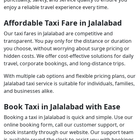
enjoy a reliable travel experience every time.
Affordable Taxi Fare in Jalalabad
Our taxi fares in Jalalabad are competitive and
transparent. You pay only for the distance or duration
you choose, without worrying about surge pricing or
hidden costs. We offer cost-effective solutions for daily
travel, corporate bookings, and long-distance trips.
With multiple cab options and flexible pricing plans, our
Jalalabad taxi service is suitable for individuals, families,
and businesses alike.
Book Taxi in Jalalabad with Ease
Booking a taxi in Jalalabad is quick and simple. Use our
online booking form, call our customer support, or
book instantly through our website. Our support team
is available round the clock to assist you with bookings