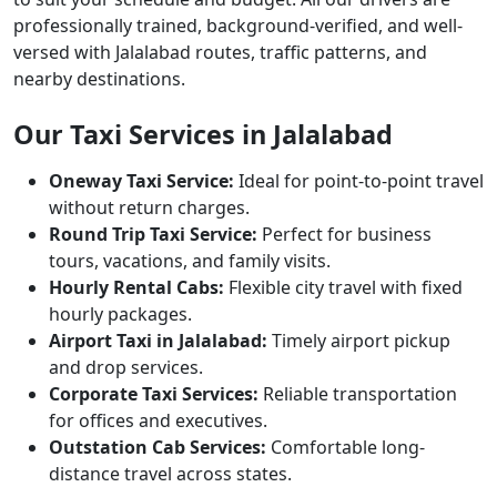
professionally trained, background-verified, and well-
versed with Jalalabad routes, traffic patterns, and
nearby destinations.
Our Taxi Services in Jalalabad
Oneway Taxi Service:
Ideal for point-to-point travel
without return charges.
Round Trip Taxi Service:
Perfect for business
tours, vacations, and family visits.
Hourly Rental Cabs:
Flexible city travel with fixed
hourly packages.
Airport Taxi in Jalalabad:
Timely airport pickup
and drop services.
Corporate Taxi Services:
Reliable transportation
for offices and executives.
Outstation Cab Services:
Comfortable long-
distance travel across states.