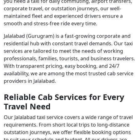
you need a taxi for daily commuting, airport transfers,
corporate travel, or outstation journeys, our well-
maintained fleet and experienced drivers ensure a
smooth and stress-free ride every time.
Jalalabad (Gurugram) is a fast-growing corporate and
residential hub with constant travel demands. Our taxi
services are tailored to meet the needs of working
professionals, families, tourists, and business travelers.
With transparent pricing, easy booking, and 24/7
availability, we are among the most trusted cab service
providers in Jalalabad.
Reliable Cab Services for Every
Travel Need
Our Jalalabad taxi service covers a wide range of travel
requirements. From short local trips to long-distance
outstation journeys, we offer flexible booking options
to suit your schedule and budget. All our drivers are