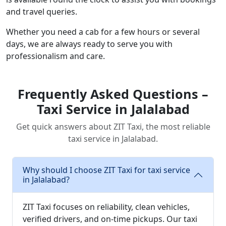
and travel queries.
Whether you need a cab for a few hours or several
days, we are always ready to serve you with
professionalism and care.
Frequently Asked Questions –
Taxi Service in Jalalabad
Get quick answers about ZIT Taxi, the most reliable
taxi service in Jalalabad.
Why should I choose ZIT Taxi for taxi service
in Jalalabad?
ZIT Taxi focuses on reliability, clean vehicles,
verified drivers, and on-time pickups. Our taxi