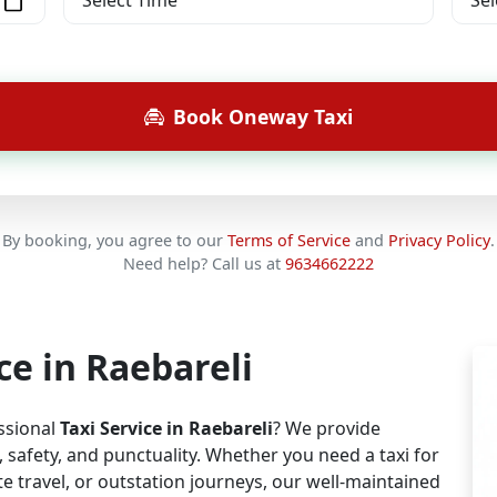
Book Oneway Taxi
By booking, you agree to our
Terms of Service
and
Privacy Policy
.
Need help? Call us at
9634662222
ce in Raebareli
essional
Taxi Service in Raebareli
? We provide
safety, and punctuality. Whether you need a taxi for
e travel, or outstation journeys, our well-maintained