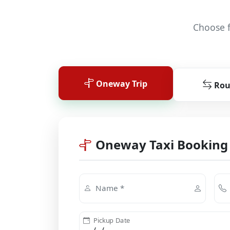
Choose f
Oneway Trip
Rou
Oneway Taxi Booking
Name *
Pickup Date