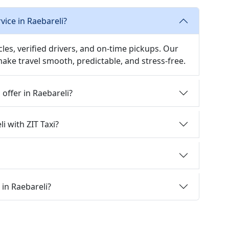
vice in Raebareli?
icles, verified drivers, and on-time pickups. Our
 make travel smooth, predictable, and stress-free.
 offer in Raebareli?
i with ZIT Taxi?
 in Raebareli?