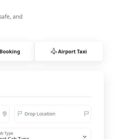
safe, and
 Booking
Airport Taxi
Drop Location
b Type