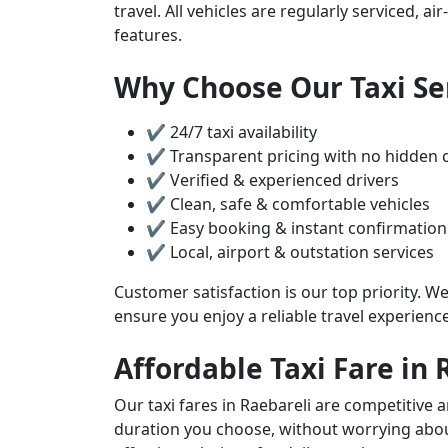
travel. All vehicles are regularly serviced, 
features.
Why Choose Our Taxi Ser
✔ 24/7 taxi availability
✔ Transparent pricing with no hidden 
✔ Verified & experienced drivers
✔ Clean, safe & comfortable vehicles
✔ Easy booking & instant confirmation
✔ Local, airport & outstation services
Customer satisfaction is our top priority. We
ensure you enjoy a reliable travel experienc
Affordable Taxi Fare in 
Our taxi fares in Raebareli are competitive 
duration you choose, without worrying about