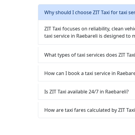
Why should I choose ZIT Taxi for taxi ser
ZIT Taxi focuses on reliability, clean veh
taxi service in Raebareli is designed to
What types of taxi services does ZIT Taxi
How can I book a taxi service in Raebarel
Is ZIT Taxi available 24/7 in Raebareli?
How are taxi fares calculated by ZIT Taxi