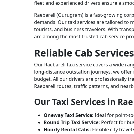
fleet and experienced drivers ensure a smoo
Raebareli (Gurugram) is a fast-growing corp
demands. Our taxi services are tailored to m
tourists, and business travelers. With transp
are among the most trusted cab service prov
Reliable Cab Services
Our Raebareli taxi service covers a wide ran
long-distance outstation journeys, we offer 
budget. All our drivers are professionally t
Raebareli routes, traffic patterns, and nearb
Our Taxi Services in Rae
Oneway Taxi Service:
Ideal for point-to
Round Trip Taxi Service:
Perfect for bus
Hourly Rental Cabs:
Flexible city trave