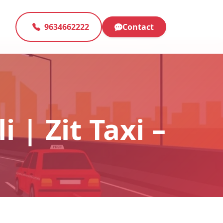
9634662222
Contact
 | Zit Taxi –