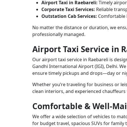
Airport Taxi in Raebareli:
Timely airpor
Corporate Taxi Services:
Reliable transp
Outstation Cab Services:
Comfortable l
No matter the distance or duration, we ensur
professionally managed.
Airport Taxi Service in 
Our airport taxi service in Raebareli is desi
Gandhi International Airport (IGI), Delhi. We
ensure timely pickups and drops—day or ni
Whether you’re traveling for business or le
clean interiors, and experienced chauffeurs
Comfortable & Well-Mai
We offer a wide selection of vehicles to m
for budget travel, spacious SUVs for family 