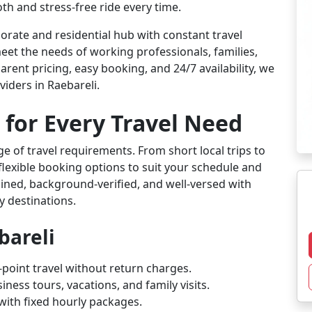
th and stress-free ride every time.
orate and residential hub with constant travel
eet the needs of working professionals, families,
arent pricing, easy booking, and 24/7 availability, we
iders in Raebareli.
 for Every Travel Need
ge of travel requirements. From short local trips to
flexible booking options to suit your schedule and
rained, background-verified, and well-versed with
y destinations.
bareli
-point travel without return charges.
iness tours, vacations, and family visits.
l with fixed hourly packages.