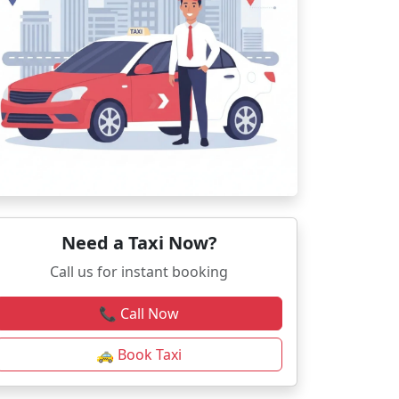
Need a Taxi Now?
Call us for instant booking
📞 Call Now
🚕 Book Taxi