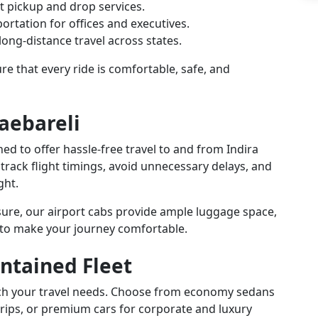
t pickup and drop services.
ortation for offices and executives.
ong-distance travel across states.
e that every ride is comfortable, safe, and
Raebareli
gned to offer hassle-free travel to and from Indira
 track flight timings, avoid unnecessary delays, and
ght.
isure, our airport cabs provide ample luggage space,
 to make your journey comfortable.
ntained Fleet
atch your travel needs. Choose from economy sedans
trips, or premium cars for corporate and luxury