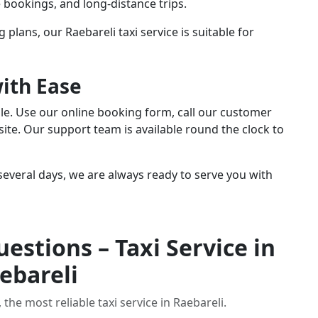
te bookings, and long-distance trips.
 plans, our Raebareli taxi service is suitable for
with Ease
ple. Use our online booking form, call our customer
ite. Our support team is available round the clock to
everal days, we are always ready to serve you with
estions – Taxi Service in
ebareli
the most reliable taxi service in Raebareli.