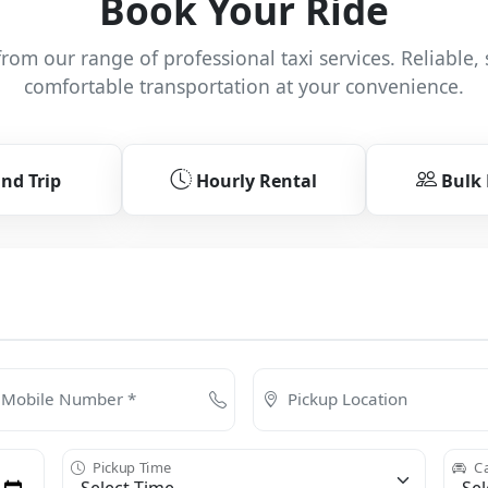
Book Your Ride
rom our range of professional taxi services. Reliable, 
comfortable transportation at your convenience.
nd Trip
Hourly Rental
Bulk
Mobile Number *
Pickup Location
Pickup Time
Ca