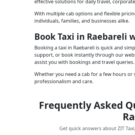
effective solutions for daily travel, corpora
With multiple cab options and flexible pricing
individuals, families, and businesses alike.
Book Taxi in Raebareli 
Booking a taxi in Raebareli is quick and sim
support, or book instantly through our webs
assist you with bookings and travel queries.
Whether you need a cab for a few hours or s
professionalism and care.
Frequently Asked Qu
Ra
Get quick answers about ZIT Taxi, 