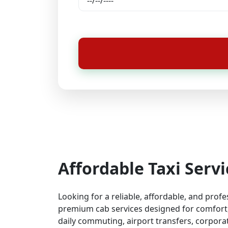
Affordable Taxi Servi
Looking for a reliable, affordable, and prof
premium cab services designed for comfort, 
daily commuting, airport transfers, corporat