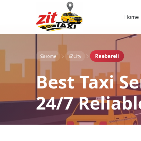
Home
Raebareli
Home
City
Best Taxi Se
24/7 Reliab