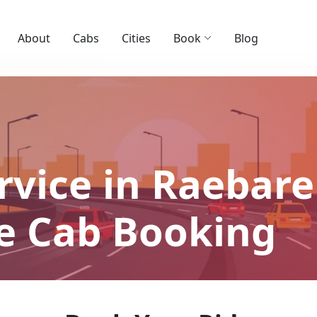
About
Cabs
Cities
Book
Blog
rvice in Raebareli
le Cab Booking