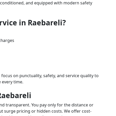
air-conditioned, and equipped with modern safety
vice in Raebareli?
charges
 focus on punctuality, safety, and service quality to
e every time.
Raebareli
and transparent. You pay only for the distance or
 surge pricing or hidden costs. We offer cost-