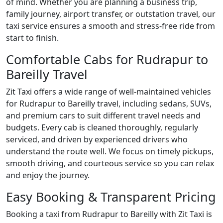
of mind. Whether you are planning a business trip,
family journey, airport transfer, or outstation travel, our
taxi service ensures a smooth and stress-free ride from
start to finish.
Comfortable Cabs for Rudrapur to
Bareilly Travel
Zit Taxi offers a wide range of well-maintained vehicles
for Rudrapur to Bareilly travel, including sedans, SUVs,
and premium cars to suit different travel needs and
budgets. Every cab is cleaned thoroughly, regularly
serviced, and driven by experienced drivers who
understand the route well. We focus on timely pickups,
smooth driving, and courteous service so you can relax
and enjoy the journey.
Easy Booking & Transparent Pricing
Booking a taxi from Rudrapur to Bareilly with Zit Taxi is