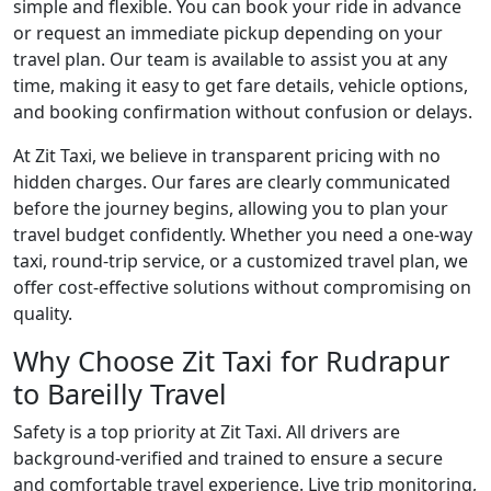
simple and flexible. You can book your ride in advance
or request an immediate pickup depending on your
travel plan. Our team is available to assist you at any
time, making it easy to get fare details, vehicle options,
and booking confirmation without confusion or delays.
At Zit Taxi, we believe in transparent pricing with no
hidden charges. Our fares are clearly communicated
before the journey begins, allowing you to plan your
travel budget confidently. Whether you need a one-way
taxi, round-trip service, or a customized travel plan, we
offer cost-effective solutions without compromising on
quality.
Why Choose Zit Taxi for Rudrapur
to Bareilly Travel
Safety is a top priority at Zit Taxi. All drivers are
background-verified and trained to ensure a secure
and comfortable travel experience. Live trip monitoring,