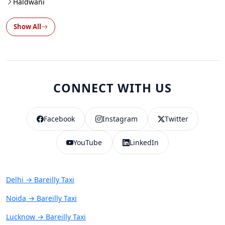
Haldwani
Show All
CONNECT WITH US
Facebook
Instagram
Twitter
YouTube
LinkedIn
Delhi → Bareilly Taxi
Noida → Bareilly Taxi
Lucknow → Bareilly Taxi