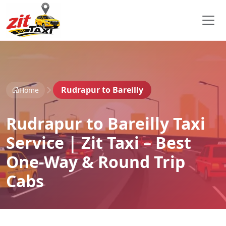
Rudrapur to Bareilly
Home
Rudrapur to Bareilly Taxi
Service | Zit Taxi – Best
One-Way & Round Trip
Cabs