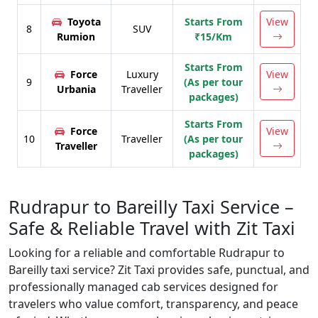
Toyota
Starts From
View
8
SUV
Rumion
₹15/Km
Starts From
Force
Luxury
View
9
(As per tour
Urbania
Traveller
packages)
Starts From
Force
View
10
Traveller
(As per tour
Traveller
packages)
Rudrapur to Bareilly Taxi Service –
Safe & Reliable Travel with Zit Taxi
Looking for a reliable and comfortable Rudrapur to
Bareilly taxi service? Zit Taxi provides safe, punctual, and
professionally managed cab services designed for
travelers who value comfort, transparency, and peace