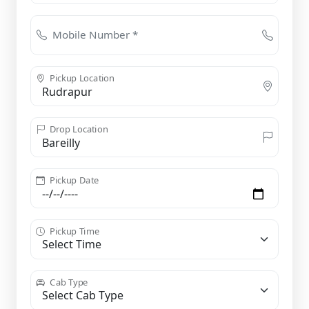
Mobile Number *
Pickup Location
Drop Location
Pickup Date
Pickup Time
Cab Type