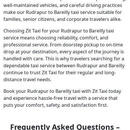
well-maintained vehicles, and careful driving practices
make our Rudrapur to Bareilly taxi service suitable for
families, senior citizens, and corporate travelers alike.
Choosing Zit Taxi for your Rudrapur to Bareilly taxi
service means choosing reliability, comfort, and
professional service. From doorstep pickup to on-time
drop at your destination, every aspect of the journey is
handled with care. This is why travelers searching for a
dependable taxi service between Rudrapur and Bareilly
continue to trust Zit Taxi for their regular and long-
distance travel needs.
Book your Rudrapur to Bareilly taxi with Zit Taxi today
and experience hassle-free travel with a service that
puts your comfort, safety, and satisfaction first.
Frequently Asked Questions –