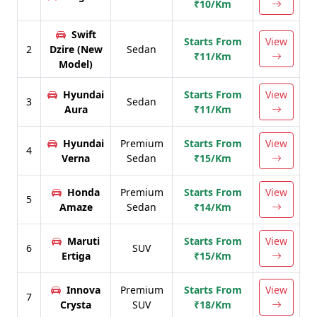
₹10/Km
Swift
Starts From
View
2
Dzire (New
Sedan
₹11/Km
Model)
Hyundai
Starts From
View
3
Sedan
Aura
₹11/Km
Hyundai
Premium
Starts From
View
4
Verna
Sedan
₹15/Km
Honda
Premium
Starts From
View
5
Amaze
Sedan
₹14/Km
Maruti
Starts From
View
6
SUV
Ertiga
₹15/Km
Innova
Premium
Starts From
View
7
Crysta
SUV
₹18/Km