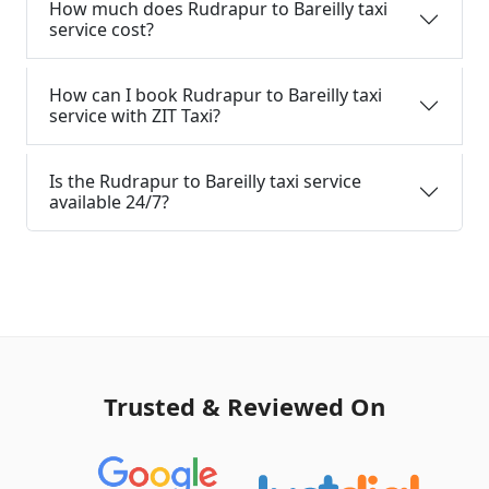
How much does Rudrapur to Bareilly taxi
service cost?
How can I book Rudrapur to Bareilly taxi
service with ZIT Taxi?
Is the Rudrapur to Bareilly taxi service
available 24/7?
Trusted & Reviewed On