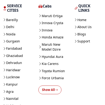
SERVICE
QUICK
Cabs
CITIES
LINKS
Maruti Ertiga
Bareilly
Home
Innova Crysta
Delhi
About Us
Innova
Noida
Blogs
Honda Amaze
Gurgaon
Support
Maruti New
Faridabad
Model Dzire
Ghaziabad
Hyundai Aura
Dehradun
Kia Carens
Haridwar
Toyota Rumion
Lucknow
Force Urbania
Kanpur
Show All
Agra
Nainital