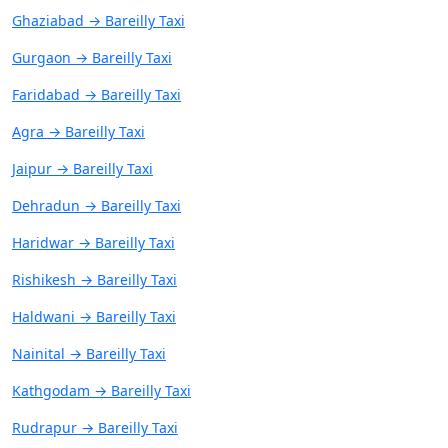
Ghaziabad → Bareilly Taxi
Gurgaon → Bareilly Taxi
Faridabad → Bareilly Taxi
Agra → Bareilly Taxi
Jaipur → Bareilly Taxi
Dehradun → Bareilly Taxi
Haridwar → Bareilly Taxi
Rishikesh → Bareilly Taxi
Haldwani → Bareilly Taxi
Nainital → Bareilly Taxi
Kathgodam → Bareilly Taxi
Rudrapur → Bareilly Taxi