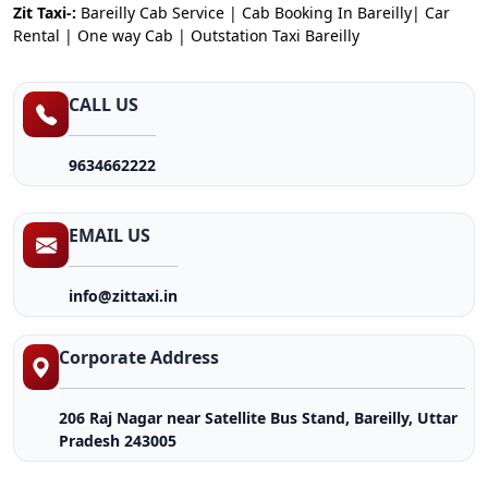
Zit Taxi-:
Bareilly Cab Service | Cab Booking In Bareilly| Car
Rental | One way Cab | Outstation Taxi Bareilly
CALL US
9634662222
EMAIL US
info@zittaxi.in
Corporate Address
206 Raj Nagar near Satellite Bus Stand, Bareilly, Uttar
Pradesh 243005