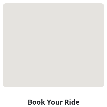
Book Your Ride