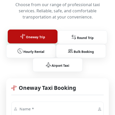
Choose from our range of professional taxi
services. Reliable, safe, and comfortable
transportation at your convenience.
Oneway Trip
Round Trip
Hourly Rental
Bulk Booking
Airport Taxi
Oneway Taxi Booking
Name *