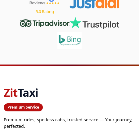
5.0 Rating
Zit
Taxi
Premium Service
Premium rides, spotless cabs, trusted service — Your journey,
perfected.