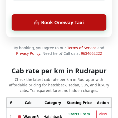
Book Oneway Taxi
By booking, you agree to our
Terms of Service
and
Privacy Policy
.
Need help? Call us at
9634662222
Cab rate per km in Rudrapur
Check the latest cab rate per km in Rudrapur with
affordable pricing for hatchback, sedan, SUV, and luxury
cabs. Transparent fares, no hidden charges.
#
Cab
Category
Starting Price
Action
Starts From
View
1
WagonR
Hatchback