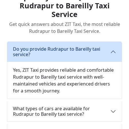
Rudrapur to Bareilly Taxi
Service
Get quick answers about ZIT Taxi, the most reliable
Rudrapur to Bareilly Taxi Service.
Do you provide Rudrapur to Bareilly taxi
service?
Yes, ZIT Taxi provides reliable and comfortable
Rudrapur to Bareilly taxi service with well-
maintained vehicles and experienced drivers
for a smooth journey.
What types of cars are available for
Rudrapur to Bareilly taxi service?