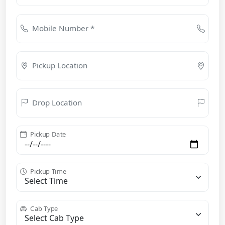
Mobile Number *
Pickup Location
Drop Location
Pickup Date
Pickup Time
Cab Type