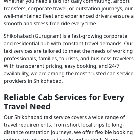
Whether you need a taxi for daily commuting, airport
transfers, corporate travel, or outstation journeys, our
well-maintained fleet and experienced drivers ensure a
smooth and stress-free ride every time.
Shikohabad (Gurugram) is a fast-growing corporate
and residential hub with constant travel demands. Our
taxi services are tailored to meet the needs of working
professionals, families, tourists, and business travelers.
With transparent pricing, easy booking, and 24/7
availability, we are among the most trusted cab service
providers in Shikohabad.
Reliable Cab Services for Every
Travel Need
Our Shikohabad taxi service covers a wide range of
travel requirements. From short local trips to long-
distance outstation journeys, we offer flexible booking
options to suit your schedule and budget. All our