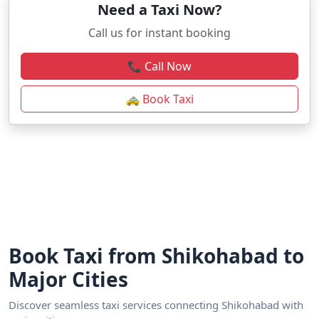
Need a Taxi Now?
Call us for instant booking
📞 Call Now
🚕 Book Taxi
Book Taxi from Shikohabad to
Major Cities
Discover seamless taxi services connecting Shikohabad with