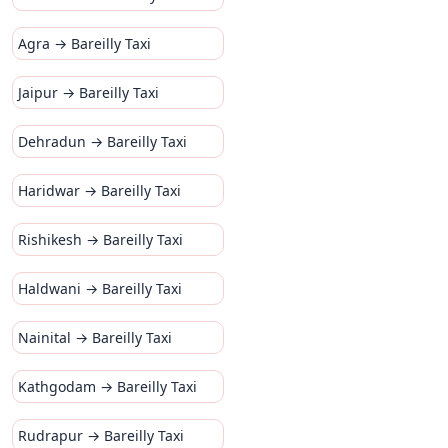
Agra → Bareilly Taxi
Jaipur → Bareilly Taxi
Dehradun → Bareilly Taxi
Haridwar → Bareilly Taxi
Rishikesh → Bareilly Taxi
Haldwani → Bareilly Taxi
Nainital → Bareilly Taxi
Kathgodam → Bareilly Taxi
Rudrapur → Bareilly Taxi