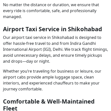
No matter the distance or duration, we ensure that
every ride is comfortable, safe, and professionally
managed.
Airport Taxi Service in Shikohabad
Our airport taxi service in Shikohabad is designed to
offer hassle-free travel to and from Indira Gandhi
International Airport (IGI), Delhi. We track flight timings,
avoid unnecessary delays, and ensure timely pickups
and drops—day or night.
Whether you’re traveling for business or leisure, our
airport cabs provide ample luggage space, clean
interiors, and experienced chauffeurs to make your
journey comfortable.
Comfortable & Well-Maintained
Fleet