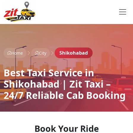
Shikohabad
Home
City
Best Taxi Service in
Shikohabad | Zit Taxi –
24/7 Reliable Cab Booking
Book Your Ride