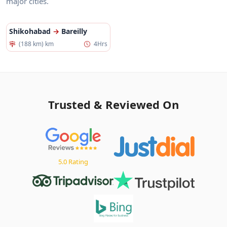
major cities.
Shikohabad
→
Bareilly
(188 km) km
4Hrs
Trusted & Reviewed On
5.0 Rating