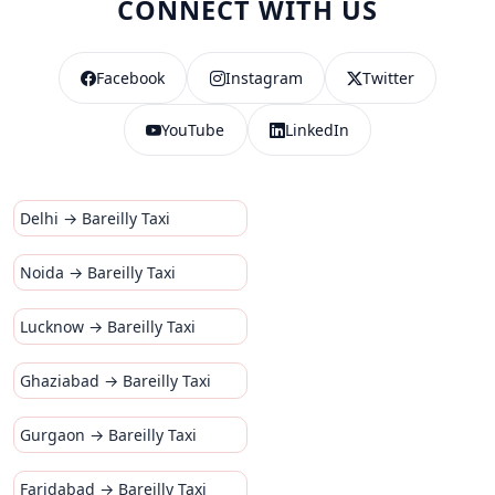
CONNECT WITH US
Facebook
Instagram
Twitter
YouTube
LinkedIn
Delhi → Bareilly Taxi
Noida → Bareilly Taxi
Lucknow → Bareilly Taxi
Ghaziabad → Bareilly Taxi
Gurgaon → Bareilly Taxi
Faridabad → Bareilly Taxi