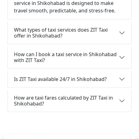
service in Shikohabad is designed to make
travel smooth, predictable, and stress-free.
What types of taxi services does ZIT Taxi
offer in Shikohabad?
How can I book a taxi service in Shikohabad
with ZIT Taxi?
Is ZIT Taxi available 24/7 in Shikohabad?
How are taxi fares calculated by ZIT Taxi in
Shikohabad?