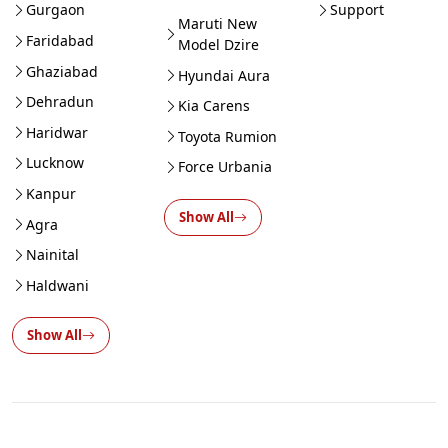
Gurgaon
Support
Maruti New
Faridabad
Model Dzire
Ghaziabad
Hyundai Aura
Dehradun
Kia Carens
Haridwar
Toyota Rumion
Lucknow
Force Urbania
Kanpur
Show All
Agra
Nainital
Haldwani
Show All