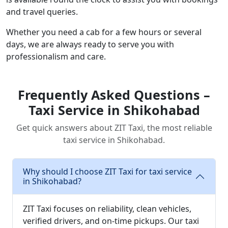
and travel queries.
Whether you need a cab for a few hours or several
days, we are always ready to serve you with
professionalism and care.
Frequently Asked Questions –
Taxi Service in Shikohabad
Get quick answers about ZIT Taxi, the most reliable
taxi service in Shikohabad.
Why should I choose ZIT Taxi for taxi service
in Shikohabad?
ZIT Taxi focuses on reliability, clean vehicles,
verified drivers, and on-time pickups. Our taxi