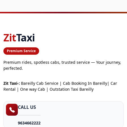
Zit
Taxi
Premium Service
Premium rides, spotless cabs, trusted service — Your journey,
perfected.
Zit Taxi-:
Bareilly Cab Service | Cab Booking In Bareilly| Car
Rental | One way Cab | Outstation Taxi Bareilly
CALL US
9634662222