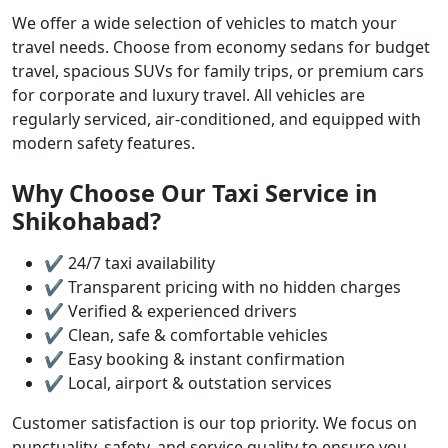
We offer a wide selection of vehicles to match your
travel needs. Choose from economy sedans for budget
travel, spacious SUVs for family trips, or premium cars
for corporate and luxury travel. All vehicles are
regularly serviced, air-conditioned, and equipped with
modern safety features.
Why Choose Our Taxi Service in
Shikohabad?
✔ 24/7 taxi availability
✔ Transparent pricing with no hidden charges
✔ Verified & experienced drivers
✔ Clean, safe & comfortable vehicles
✔ Easy booking & instant confirmation
✔ Local, airport & outstation services
Customer satisfaction is our top priority. We focus on
punctuality, safety, and service quality to ensure you