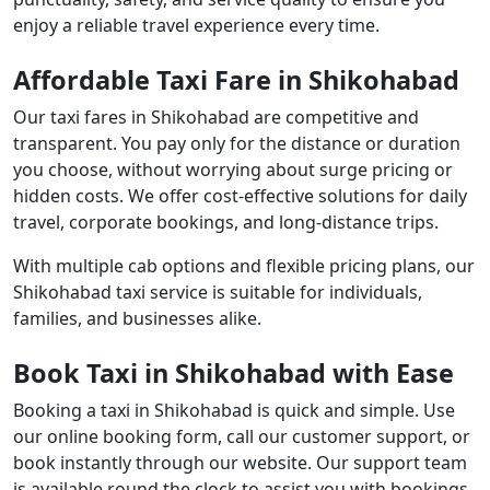
enjoy a reliable travel experience every time.
Affordable Taxi Fare in Shikohabad
Our taxi fares in Shikohabad are competitive and
transparent. You pay only for the distance or duration
you choose, without worrying about surge pricing or
hidden costs. We offer cost-effective solutions for daily
travel, corporate bookings, and long-distance trips.
With multiple cab options and flexible pricing plans, our
Shikohabad taxi service is suitable for individuals,
families, and businesses alike.
Book Taxi in Shikohabad with Ease
Booking a taxi in Shikohabad is quick and simple. Use
our online booking form, call our customer support, or
book instantly through our website. Our support team
is available round the clock to assist you with bookings