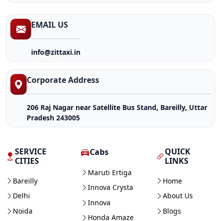
EMAIL US
info@zittaxi.in
Corporate Address
206 Raj Nagar near Satellite Bus Stand, Bareilly, Uttar
Pradesh 243005
SERVICE
QUICK
Cabs
CITIES
LINKS
Maruti Ertiga
Bareilly
Home
Innova Crysta
Delhi
About Us
Innova
Noida
Blogs
Honda Amaze