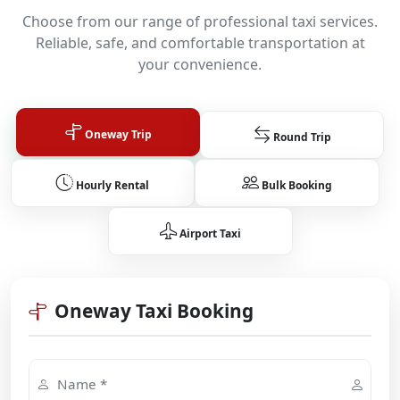
Choose from our range of professional taxi services.
Reliable, safe, and comfortable transportation at
your convenience.
Oneway Trip
Round Trip
Hourly Rental
Bulk Booking
Airport Taxi
Oneway Taxi Booking
Name *