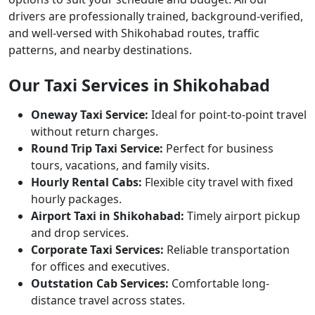
drivers are professionally trained, background-verified,
and well-versed with Shikohabad routes, traffic
patterns, and nearby destinations.
Our Taxi Services in Shikohabad
Oneway Taxi Service:
Ideal for point-to-point travel
without return charges.
Round Trip Taxi Service:
Perfect for business
tours, vacations, and family visits.
Hourly Rental Cabs:
Flexible city travel with fixed
hourly packages.
Airport Taxi in Shikohabad:
Timely airport pickup
and drop services.
Corporate Taxi Services:
Reliable transportation
for offices and executives.
Outstation Cab Services:
Comfortable long-
distance travel across states.