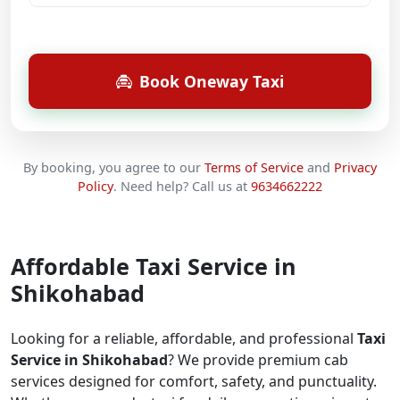
Book Oneway Taxi
By booking, you agree to our
Terms of Service
and
Privacy
Policy
.
Need help? Call us at
9634662222
Affordable Taxi Service in
Shikohabad
Looking for a reliable, affordable, and professional
Taxi
Service in Shikohabad
? We provide premium cab
services designed for comfort, safety, and punctuality.